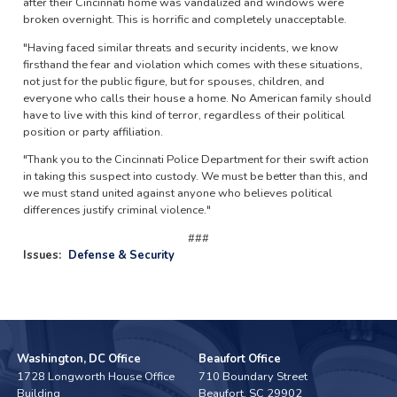
after their Cincinnati home was vandalized and windows were
broken overnight. This is horrific and completely unacceptable.
"Having faced similar threats and security incidents, we know
firsthand the fear and violation which comes with these situations,
not just for the public figure, but for spouses, children, and
everyone who calls their house a home. No American family should
have to live with this kind of terror, regardless of their political
position or party affiliation.
"Thank you to the Cincinnati Police Department for their swift action
in taking this suspect into custody. We must be better than this, and
we must stand united against anyone who believes political
differences justify criminal violence."
###
Issues
:
Defense & Security
Washington, DC Office
Beaufort Office
1728 Longworth House Office
710 Boundary Street
Building
Beaufort,
SC
29902