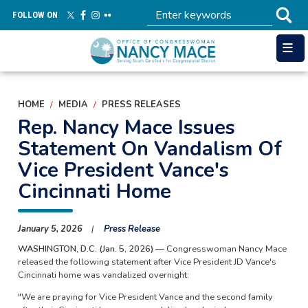
Skip
FOLLOW ON
to
main
content
HOME
MEDIA
PRESS RELEASES
Rep. Nancy Mace Issues
Statement On Vandalism Of
Vice President Vance's
Cincinnati Home
January 5, 2026
Press Release
WASHINGTON, D.C. (Jan. 5, 2026) —
Congresswoman Nancy Mace
released the following statement after Vice President JD Vance's
Cincinnati home was vandalized overnight:
"We are praying for Vice President Vance and the second family