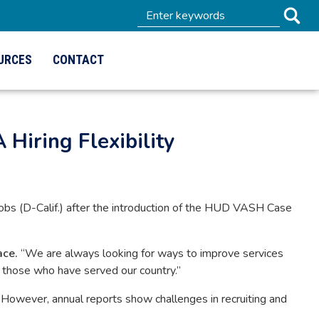
URCES
CONTACT
 Hiring Flexibility
s (D-Calif.) after the introduction of the HUD VASH Case
ace.
“We are always looking for ways to improve services
or those who have served our country.”
owever, annual reports show challenges in recruiting and