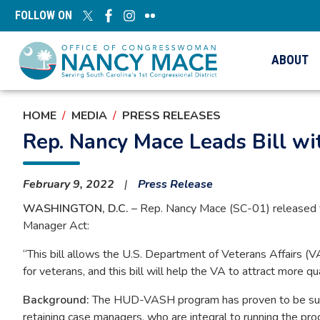
Skip
FOLLOW ON
to
main
content
ABOUT
HOME
MEDIA
PRESS RELEASES
Rep. Nancy Mace Leads Bill wit
February 9, 2022
Press Release
WASHINGTON, D.C.
– Rep. Nancy Mace (SC-01) released t
Manager Act:
“This bill allows the U.S. Department of Veterans Affairs (VA
for veterans, and this bill will help the VA to attract more
Background:
The HUD-VASH program has proven to be succes
retaining case managers, who are integral to running the pr