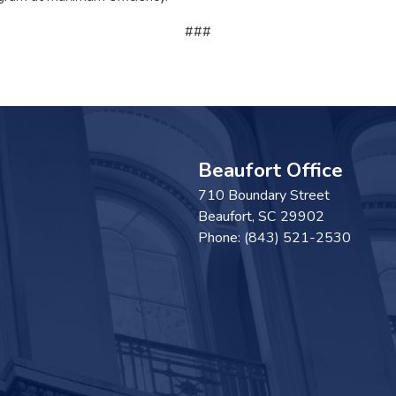
###
Beaufort Office
710 Boundary Street
Beaufort,
SC
29902
Phone:
(843) 521-2530