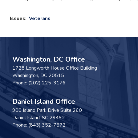
Issues
:
Veterans
Washington, DC Office
1728 Longworth House Office Building
Washington,
DC
20515
Phone:
(202) 225-3176
Daniel Island Office
900 Island Park Drive Suite 260
Daniel Island,
SC
29492
Phone:
(843) 352-7572