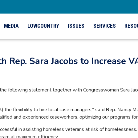
MEDIA
LOWCOUNTRY
ISSUES
SERVICES
RESO
h Rep. Sara Jacobs to Increase VA
he following statement together with Congresswoman Sara Jacob
) the flexibility to hire local case managers,”
said Rep. Nancy M
 qualified and experienced caseworkers, optimizing our programs f
sful in assisting homeless veterans at risk of homelessness. H
ogram at maximum efficiency.