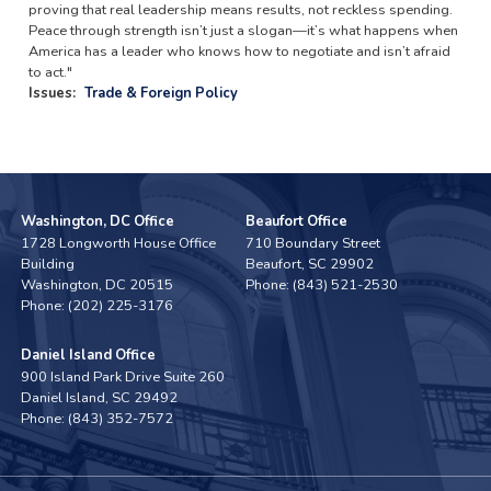
proving that real leadership means results, not reckless spending.
Peace through strength isn’t just a slogan—it’s what happens when
America has a leader who knows how to negotiate and isn’t afraid
to act."
Issues
:
Trade & Foreign Policy
Washington, DC Office
Beaufort Office
1728 Longworth House Office
710 Boundary Street
Building
Beaufort,
SC
29902
Washington,
DC
20515
Phone:
(843) 521-2530
Phone:
(202) 225-3176
Daniel Island Office
900 Island Park Drive Suite 260
Daniel Island,
SC
29492
Phone:
(843) 352-7572