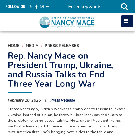
Skip
FOLLOW ON
to
main
content
HOME
MEDIA
PRESS RELEASES
Rep. Nancy Mace on
President Trump, Ukraine,
and Russia Talks to End
Three Year Long War
February 18, 2025
Press Release
"Three years ago, Biden’s weakness emboldened Russia to invade
Ukraine. Instead of a plan, he threw billions in taxpayer dollars at
the problem with no accountability. Now, under President Trump,
we finally have a path to peace. Unlike career politicians, Trump
puts America first—he’s bringing both sides to the table and