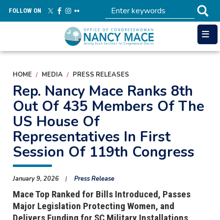
Skip
FOLLOW ON
to
main
content
HOME
MEDIA
PRESS RELEASES
Rep. Nancy Mace Ranks 8th
Out Of 435 Members Of The
US House Of
Representatives In First
Session Of 119th Congress
January 9, 2026
Press Release
Mace Top Ranked for Bills Introduced, Passes
Major Legislation Protecting Women, and
Delivers Funding for SC Military Installations