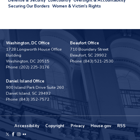
Defense & Security
Lowcountry
Oversight & Accountability
Securing Our Borders
Women & Victim's Rights
Washington, DC Office
Beaufort Office
1728 Longworth House Office
710 Boundary Street
Building
Beaufort,
SC
29902
Washington,
DC
20515
Phone:
(843) 521-2530
Phone:
(202) 225-3176
Daniel Island Office
900 Island Park Drive Suite 260
Daniel Island,
SC
29492
Phone:
(843) 352-7572
Accessibility
Copyright
Privacy
House.gov
RSS