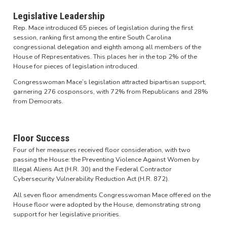
Legislative Leadership
Rep. Mace introduced 65 pieces of legislation during the first
session, ranking first among the entire South Carolina
congressional delegation and eighth among all members of the
House of Representatives. This places her in the top 2% of the
House for pieces of legislation introduced.
Congresswoman Mace’s legislation attracted bipartisan support,
garnering 276 cosponsors, with 72% from Republicans and 28%
from Democrats.
Floor Success
Four of her measures received floor consideration, with two
passing the House: the Preventing Violence Against Women by
Illegal Aliens Act (H.R. 30) and the Federal Contractor
Cybersecurity Vulnerability Reduction Act (H.R. 872).
All seven floor amendments Congresswoman Mace offered on the
House floor were adopted by the House, demonstrating strong
support for her legislative priorities.