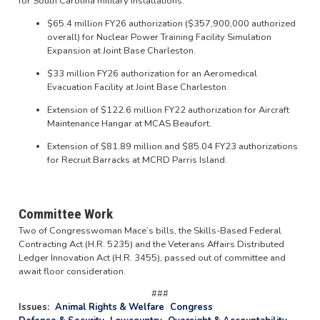
for South Carolina military installations:
$65.4 million FY26 authorization ($357,900,000 authorized
overall) for Nuclear Power Training Facility Simulation
Expansion at Joint Base Charleston.
$33 million FY26 authorization for an Aeromedical
Evacuation Facility at Joint Base Charleston.
Extension of $122.6 million FY22 authorization for Aircraft
Maintenance Hangar at MCAS Beaufort.
Extension of $81.89 million and $85.04 FY23 authorizations
for Recruit Barracks at MCRD Parris Island.
Committee Work
Two of Congresswoman Mace’s bills, the Skills-Based Federal
Contracting Act (H.R. 5235) and the Veterans Affairs Distributed
Ledger Innovation Act (H.R. 3455), passed out of committee and
await floor consideration.
###
Issues
:
Animal Rights & Welfare
Congress