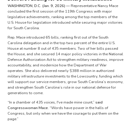
WASHINGTON, D.C. (Jan. 9, 2026) —
Representative Nancy Mace
concluded the first session of the 119th Congress with major
legislative achievements, ranking among the top members of the
U.S. House for legislation introduced while securing major victories
for South Carolina.
Rep. Mace introduced 65 bills, ranking first out of the South
Carolina delegation and in the top two percent of the entire U.S.
House at number 8 out of 435 members. Two of her bills passed
the House, and she secured 14 major policy victories in the National
Defense Authorization Act to strengthen military readiness, improve
accountability, and modernize how the Department of War
operates. She also delivered nearly $388 million in authorized
military infrastructure investments to the Lowcountry, funding which
will support our service members, grow South Carolina’s economy,
and strengthen South Carolina’s role in our national defense for
generations to come.
“In a chamber of 435 voices, I've made mine count,”
said
Congresswoman Mace. “
Words have power in the halls of
Congress, but only when we have the courage to put them on the
page.”