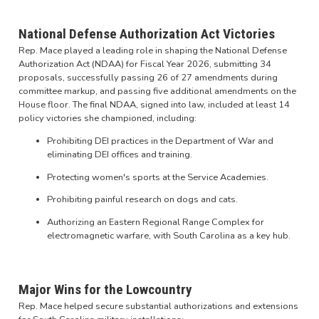
National Defense Authorization Act Victories
Rep. Mace played a leading role in shaping the National Defense
Authorization Act (NDAA) for Fiscal Year 2026, submitting 34
proposals, successfully passing 26 of 27 amendments during
committee markup, and passing five additional amendments on the
House floor. The final NDAA, signed into law, included at least 14
policy victories she championed, including:
Prohibiting DEI practices in the Department of War and
eliminating DEI offices and training.
Protecting women's sports at the Service Academies.
Prohibiting painful research on dogs and cats.
Authorizing an Eastern Regional Range Complex for
electromagnetic warfare, with South Carolina as a key hub.
Major Wins for the Lowcountry
Rep. Mace helped secure substantial authorizations and extensions