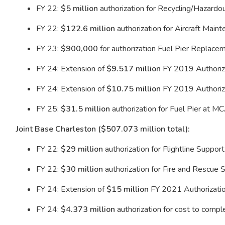
FY 22:
$5 million
authorization for Recycling/Hazard
FY 22:
$122.6 million
authorization for Aircraft Mai
FY 23:
$900,000
for authorization Fuel Pier Replac
FY 24: Extension of
$9.517 million
FY 2019 Authoriza
FY 24: Extension of
$10.75 million
FY 2019 Authoriza
FY 25:
$31.5 million
authorization for Fuel Pier at 
Joint Base Charleston ($507.073 million total):
FY 22:
$29 million
authorization for Flightline Support
FY 22:
$30 million
authorization for Fire and Rescue S
FY 24: Extension of
$15 million
FY 2021 Authorization
FY 24:
$4.373 million
authorization for cost to comp