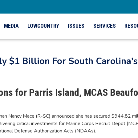
MEDIA
LOWCOUNTRY
ISSUES
SERVICES
RESO
 $1 Billion For South Carolina's 
ons for Parris Island, MCAS Beaufo
n Nancy Mace (R-SC) announced she has secured $944.82 million
 delivering critical investments for Marine Corps Recruit Depot (M
ational Defense Authorization Acts (NDAAs).