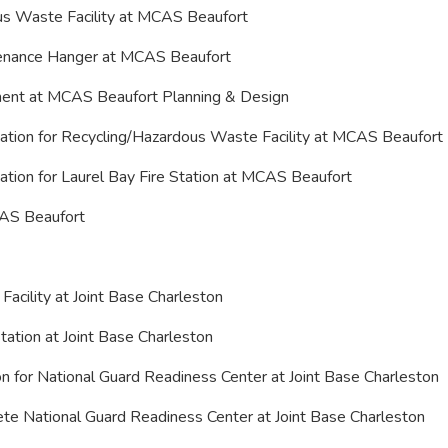
ous Waste Facility at MCAS Beaufort
ntenance Hanger at MCAS Beaufort
ement at MCAS Beaufort Planning & Design
tion for Recycling/Hazardous Waste Facility at MCAS Beaufort
tion for Laurel Bay Fire Station at MCAS Beaufort
MCAS Beaufort
 Facility at Joint Base Charleston
tation at Joint Base Charleston
 for National Guard Readiness Center at Joint Base Charleston
lete National Guard Readiness Center at Joint Base Charleston