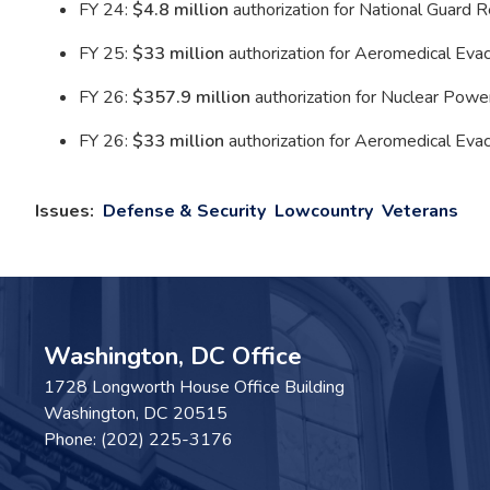
FY 24:
$4.8 million
authorization for National Guard 
FY 25:
$33 million
authorization for Aeromedical Evac
FY 26:
$357.9 million
authorization for Nuclear Power
FY 26:
$33 million
authorization for Aeromedical Evacu
Issues
:
Defense & Security
Lowcountry
Veterans
Washington, DC Office
1728 Longworth House Office Building
Washington,
DC
20515
Phone:
(202) 225-3176