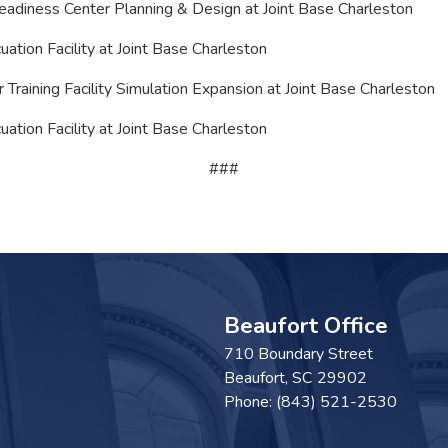
Readiness Center Planning & Design at Joint Base Charleston
uation Facility at Joint Base Charleston
 Training Facility Simulation Expansion at Joint Base Charleston
ation Facility at Joint Base Charleston
###
Beaufort Office
710 Boundary Street
Beaufort,
SC
29902
Phone:
(843) 521-2530