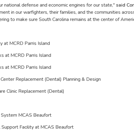
our national defense and economic engines for our state,"
said C
ent in our warfighters, their families, and the communities acros
vering to make sure South Carolina remains at the center of Ameri
ity at MCRD Parris Island
cks at MCRD Parris Island
cks at MCRD Parris Island
e Center Replacement (Dental) Planning & Design
are Clinic Replacement (Dental)
ing System MCAS Beaufort
l Support Facility at MCAS Beaufort