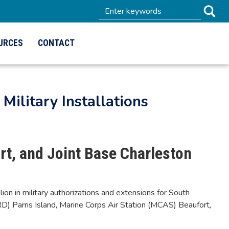
URCES
CONTACT
Military Installations
rt, and Joint Base Charleston
 in military authorizations and extensions for South
CRD) Parris Island, Marine Corps Air Station (MCAS) Beaufort,