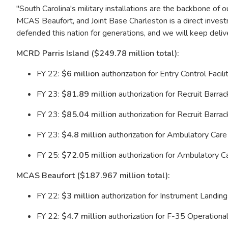
"South Carolina's military installations are the backbone of 
MCAS Beaufort, and Joint Base Charleston is a direct investm
defended this nation for generations, and we will keep deli
MCRD Parris Island ($249.78 million total):
FY 22:
$6 million
authorization for Entry Control Facil
FY 23:
$81.89 million
authorization for Recruit Barra
FY 23:
$85.04 million
authorization for Recruit Barra
FY 23:
$4.8 million
authorization for Ambulatory Car
FY 25:
$72.05 million
authorization for Ambulatory C
MCAS Beaufort ($187.967 million total):
FY 22:
$3 million
authorization for Instrument Land
FY 22:
$4.7 million
authorization for F-35 Operationa