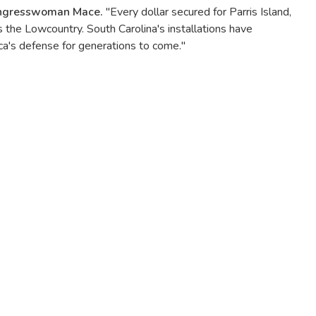
ongresswoman Mace.
"Every dollar secured for Parris Island,
s the Lowcountry. South Carolina's installations have
ca's defense for generations to come."