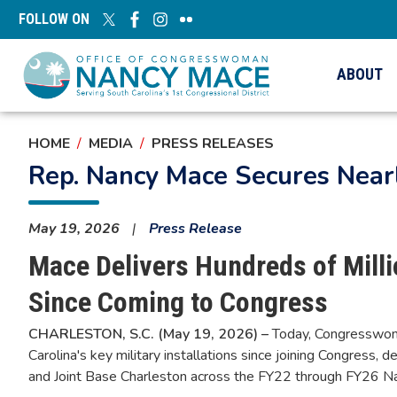
Skip
FOLLOW ON
to
main
content
ABOUT
HOME
MEDIA
PRESS RELEASES
Rep. Nancy Mace Secures Nearly
May 19, 2026
Press Release
Mace Delivers Hundreds of Milli
Since Coming to Congress
CHARLESTON, S.C. (May 19, 2026) –
Today, Congresswoma
Carolina's key military installations since joining Congress,
and Joint Base Charleston across the FY22 through FY26 N