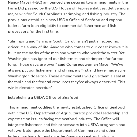
Nancy Mace (R-SC) announced she secured two amendments in the
Farm Bill passed by the U.S. House of Representatives, delivering a
major win for South Carolina's shrimping and fishing industry. The
provisions establish a new USDA Office of Seafood and expand
federal farm loan eligibility to commercial fishermen and fish
processors for the first time.
"Shrimping and fishing in South Carolina isn't just an economic
driver, it's a way of life. Anyone who comes to our coast knows it is
built on the backs of the men and women who work the water. Yet
Washington has ignored our fishermen and shrimpers for far too
long. Those days are over,”
said Congresswoman Mace.
“We've
always put our fishermen and shrimpers first and have made sure
Washington does too. These amendments will give them a seat at
the table and the federal resources they've always deserved. This
win is decades overdue.”
Establishing a USDA Office of Seafood
This amendment codifies the newly established Office of Seafood
within the U.S. Department of Agriculture to provide leadership and
expertise on issues facing the seafood industry. The Office will
integrate fishermen and fish processors into USDA programs and
will work alongside the Department of Commerce and other
federal partners to revitalize the American seafood industry.