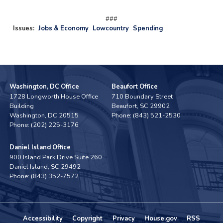
###
Issues
:
Jobs & Economy
Lowcountry
Spending
Washington, DC Office
Beaufort Office
1728 Longworth House Office
710 Boundary Street
Building
Beaufort,
SC
29902
Washington,
DC
20515
Phone:
(843) 521-2530
Phone:
(202) 225-3176
Daniel Island Office
900 Island Park Drive Suite 260
Daniel Island,
SC
29492
Phone:
(843) 352-7572
Accessibility
Copyright
Privacy
House.gov
RSS