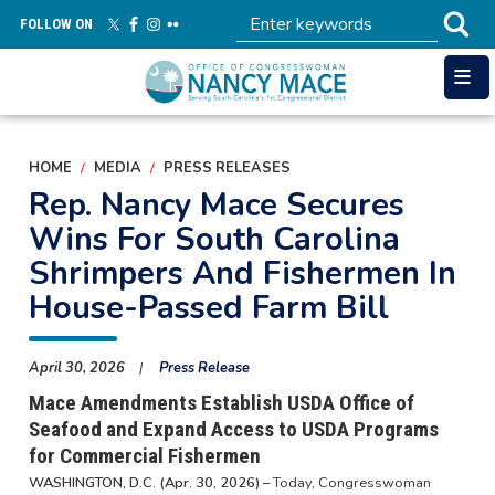
Skip
FOLLOW ON
to
main
content
HOME
MEDIA
PRESS RELEASES
Rep. Nancy Mace Secures
Wins For South Carolina
Shrimpers And Fishermen In
House-Passed Farm Bill
April 30, 2026
Press Release
Mace Amendments Establish USDA Office of
Seafood and Expand Access to USDA Programs
for Commercial Fishermen
WASHINGTON, D.C. (Apr. 30, 2026) –
Today, Congresswoman