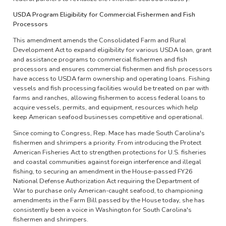
USDA Program Eligibility for Commercial Fishermen and Fish
Processors
This amendment amends the Consolidated Farm and Rural
Development Act to expand eligibility for various USDA loan, grant
and assistance programs to commercial fishermen and fish
processors and ensures commercial fishermen and fish processors
have access to USDA farm ownership and operating loans. Fishing
vessels and fish processing facilities would be treated on par with
farms and ranches, allowing fishermen to access federal loans to
acquire vessels, permits, and equipment, resources which help
keep American seafood businesses competitive and operational.
Since coming to Congress, Rep. Mace has made South Carolina's
fishermen and shrimpers a priority. From introducing the Protect
American Fisheries Act to strengthen protections for U.S. fisheries
and coastal communities against foreign interference and illegal
fishing, to securing an amendment in the House-passed FY26
National Defense Authorization Act requiring the Department of
War to purchase only American-caught seafood, to championing
amendments in the Farm Bill passed by the House today, she has
consistently been a voice in Washington for South Carolina's
fishermen and shrimpers.