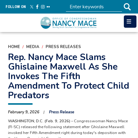
Skip
FOLLOW ON
to
main
content
HOME
MEDIA
PRESS RELEASES
Rep. Nancy Mace Slams
Ghislaine Maxwell As She
Invokes The Fifth
Amendment To Protect Child
Predators
February 9, 2026
Press Release
WASHINGTON, D.C. (Feb. 9, 2026)
– Congresswoman Nancy Mace
(R-SC) released the following statement after Ghislaine Maxwell
invoked her Fifth Amendment right during today's deposition with