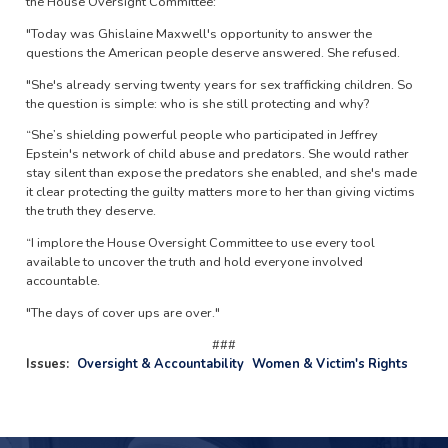
the House Oversight Committee:
"Today was Ghislaine Maxwell's opportunity to answer the
questions the American people deserve answered. She refused.
"She's already serving twenty years for sex trafficking children. So
the question is simple: who is she still protecting and why?
“She’s shielding powerful people who participated in Jeffrey
Epstein's network of child abuse and predators. She would rather
stay silent than expose the predators she enabled, and she's made
it clear protecting the guilty matters more to her than giving victims
the truth they deserve.
“I implore the House Oversight Committee to use every tool
available to uncover the truth and hold everyone involved
accountable.
"The days of cover ups are over."
###
Issues
:
Oversight & Accountability
Women & Victim's Rights