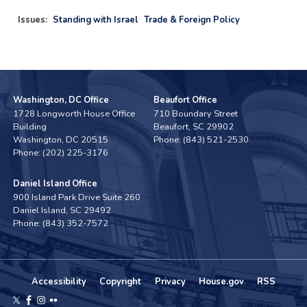
Issues
:
Standing with Israel
Trade & Foreign Policy
Washington, DC Office
Beaufort Office
1728 Longworth House Office
710 Boundary Street
Building
Beaufort,
SC
29902
Washington,
DC
20515
Phone:
(843) 521-2530
Phone:
(202) 225-3176
Daniel Island Office
900 Island Park Drive Suite 260
Daniel Island,
SC
29492
Phone:
(843) 352-7572
Accessibility
Copyright
Privacy
House.gov
RSS