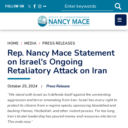
Skip
FOLLOW ON
to
main
content
HOME
MEDIA
PRESS RELEASES
Rep. Nancy Mace Statement
on Israel's Ongoing
Retaliatory Attack on Iran
October 25, 2024
Press Release
“We stand with Israel as it defends itself against the unrelenting
aggression and terror emanating from Iran. Israel has every right to
protect its citizens from a regime openly sponsoring bloodshed and
backing Hamas, Hezbollah, and other violent proxies. For too long,
Iran’s brutal leadership has poured money and resources into terror.
This ends now.”