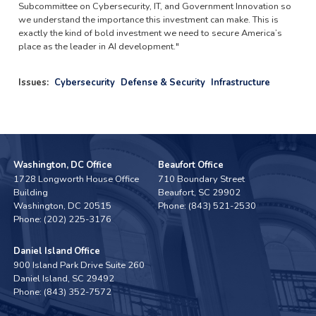
Subcommittee on Cybersecurity, IT, and Government Innovation so
we understand the importance this investment can make. This is
exactly the kind of bold investment we need to secure America’s
place as the leader in AI development."
Issues
:
Cybersecurity
Defense & Security
Infrastructure
Washington, DC Office
Beaufort Office
1728 Longworth House Office
710 Boundary Street
Building
Beaufort,
SC
29902
Washington,
DC
20515
Phone:
(843) 521-2530
Phone:
(202) 225-3176
Daniel Island Office
900 Island Park Drive Suite 260
Daniel Island,
SC
29492
Phone:
(843) 352-7572