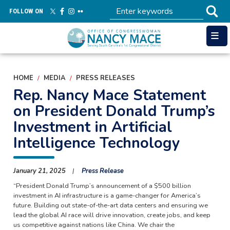
Skip
FOLLOW ON
to
main
content
HOME
MEDIA
PRESS RELEASES
Rep. Nancy Mace Statement
on President Donald Trump’s
Investment in Artificial
Intelligence Technology
January 21, 2025
Press Release
“President Donald Trump’s announcement of a $500 billion
investment in AI infrastructure is a game-changer for America’s
future. Building out state-of-the-art data centers and ensuring we
lead the global AI race will drive innovation, create jobs, and keep
us competitive against nations like China. We chair the