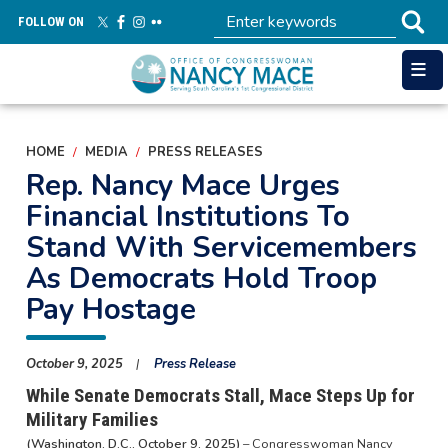
Skip
FOLLOW ON
to
main
content
HOME
MEDIA
PRESS RELEASES
Rep. Nancy Mace Urges
Financial Institutions To
Stand With Servicemembers
As Democrats Hold Troop
Pay Hostage
October 9, 2025
Press Release
While Senate Democrats Stall, Mace Steps Up for
Military Families
(Washington, D.C., October 9, 2025)
– Congresswoman Nancy