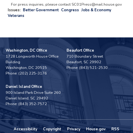
For press inquiries, please contact SC01Press@mail.house.gov
Issues
:
Better Government
Congress
Jobs & Economy
Veterans
Washington, DC Office
Beaufort Office
1728 Longworth House Office
710 Boundary Street
Building
Beaufort,
SC
29902
Washington,
DC
20515
Phone:
(843) 521-2530
Phone:
(202) 225-3176
Daniel Island Office
900 Island Park Drive Suite 260
Daniel Island,
SC
29492
Phone:
(843) 352-7572
Accessibility
Copyright
Privacy
House.gov
RSS