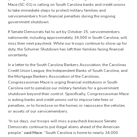
Mace (SC-01) is calling on South Carolina banks and credit unions
to take immediate steps to protect military families and
servicemembers from financial penalties during the ongoing
government shutdown.
If Senate Democrats fail to act by October 15, servicemembers
nationwide, including approximately 34,000 in South Carolina, will
miss their next paycheck. While our troops continue to show up for
duty, the Schumer Shutdown has left their families facing financial
uncertainty.
In a letter to the South Carolina Bankers Association, the Carolinas
Credit Union League, the Independent Banks of South Carolina, and
the Mortgage Bankers Association of the Carolinas,
Congresswoman Mace is urging financial institutions in South
Carolina not to penalize our military families for a government
shutdown beyond their control. Specifically, Congresswoman Mace
is asking banks and credit unions not to impose late fees or
penalties, or to foreclose on the homes or repossess the vehicles
or assets of our servicemembers.
“In six days, our troops will miss a paycheck because Senate
Democrats continue to put illegal aliens ahead of the American
people,”
said Mace.
“South Carolina is home to nearly 34,000