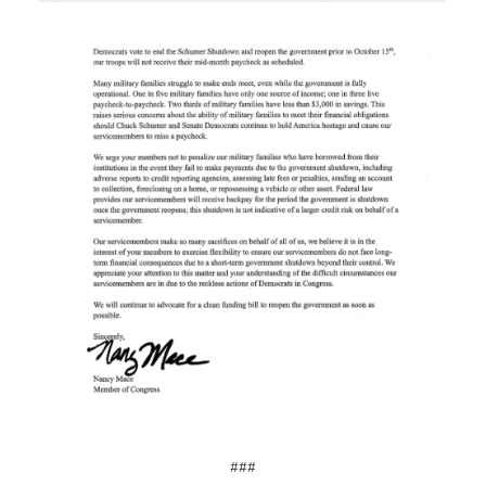
Image
###