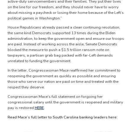
active-duty servicemembers and their families. They put their lives
on the line for our freedom, and they should never have to worry
about missing a paycheck or losing their home because of the Left’s
political games in Washington.”
House Republicans already passed a clean continuing resolution,
the same kind Democrats supported 13 times during the Biden
administration, to keep the government open and ensure our troops
are paid. Instead of working across the aisle, Senate Democrats
blocked the measure to push a $1.5 trillion ransom note on
taxpayers, a partisan grab bag packed with far-Left demands
unrelated to funding the government.
In the letter, Congresswoman Mace reaffirmed her commitment to
reopening the government as quickly as possible and ensuring
those who serve our nation are paid on time and treated with the
respect they deserve.
Congresswoman Mace’s full statement on forgoing her
congressional salary until the government is reopened and military
pay is restored
HERE
.
Read Mace’s full letter to South Carolina banking leaders here:
Image