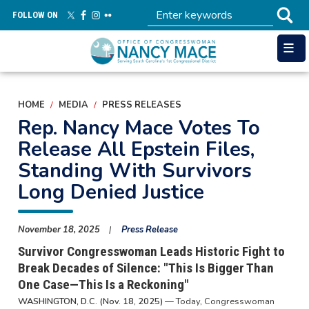
Skip
FOLLOW ON
to
main
content
HOME
MEDIA
PRESS RELEASES
Rep. Nancy Mace Votes To
Release All Epstein Files,
Standing With Survivors
Long Denied Justice
November 18, 2025
Press Release
Survivor Congresswoman Leads Historic Fight to
Break Decades of Silence: "This Is Bigger Than
One Case—This Is a Reckoning"
WASHINGTON, D.C. (Nov. 18, 2025) —
Today, Congresswoman