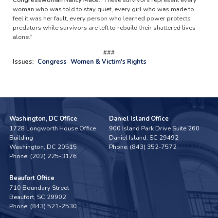
woman who was told to stay quiet, every girl who was made to
feel it was her fault, every person who learned power protects
predators while survivors are left to rebuild their shattered lives
alone."
###
Issues
:
Congress
Women & Victim's Rights
Washington, DC Office
Daniel Island Office
1728 Longworth House Office
900 Island Park Drive Suite 260
Building
Daniel Island,
SC
29492
Washington,
DC
20515
Phone:
(843) 352-7572
Phone:
(202) 225-3176
Beaufort Office
710 Boundary Street
Beaufort,
SC
29902
Phone:
(843) 521-2530