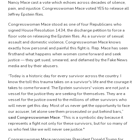
Nancy Mace cast a vote which echoes across decades of silence,
pain, and injustice. Congresswoman Mace voted YES to release all
Jeffrey Epstein files.
Congresswoman Mace stood as one of four Republicans who
signed House Resolution 1434, the discharge petition to force a
floor vote on releasing the Epstein files. As a survivor of sexual
assault and domestic violence, Congresswoman Mace knows
exactly how personal and painful this fight is. Rep. Mace has seen
firsthand what happens when women come forward and seek
justice — they get sued, smeared, and defamed by the Fake News
media and by their abusers.
“Today is a historic day for every survivor across the country. I
know the toll this trauma takes on a survivor's life and the courage it
takes to come forward. The Epstein survivors' voices are not just a
vessel for the justice they are seeking for themselves. They are a
vessel for the justice owed to the millions of other survivors who
will never get this day. Most of us never get the opportunity to face
our accuser, let alone see them prosecuted or put behind bars,”
said Congresswoman Mace.
“This is a symbolic day because it
represents a fight not only for these survivors, but for so many of
us who feel like we will never see justice."
Congresswoman Mace recognizes President Donald Trump for