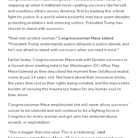
stepping up when it mattered most—putting survivors like herself,
and countless others across America, first by backing this critical
fight for justice. In a world where powerful men have spent decades
protecting predators and silencing victims, President Trump has
chosen to stand with survivors.
"Real men protect women,"
Congresswoman Mace stated.
"President Trump understands justice delayed is justice denied, and
he's not afraid to stand with survivors when we need it most."
Earlier today, Congresswoman Mace met with Epstein survivors in
a closed-door meeting held in her Washington, DC office. Rep.
Mace listened as they described the moment their childhood ended,
some at just 14 years old. She heard about their innocence stolen,
the years they lost to their rights being violated, and the impossible
burden of carrying this trauma too heavy for any human soul to
bear alone.
Congresswoman Mace emphasized she will never allow survivors’
voices to be silenced and will continue to be a fighting force in
Congress for every woman and girl who has endured abuse,
assault, or exploitation.
“This is bigger than one case. This is a reckoning,”
said
Congresswoman Nancy Mace.
“These survivors represent every