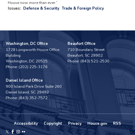
House now more than ever.”
Issues
:
Defense & Security
Trade & Foreign Policy
Washington, DC Office
Beaufort Office
1728 Longworth House Office
710 Boundary Street
Building
Beaufort,
SC
29902
Washington,
DC
20515
Phone:
(843) 521-2530
Phone:
(202) 225-3176
Daniel Island Office
900 Island Park Drive Suite 260
Daniel Island,
SC
29492
Phone:
(843) 352-7572
Accessibility
Copyright
Privacy
House.gov
RSS