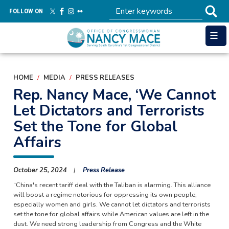
Skip
FOLLOW ON
to
main
content
HOME
MEDIA
PRESS RELEASES
Rep. Nancy Mace, ‘We Cannot
Let Dictators and Terrorists
Set the Tone for Global
Affairs
October 25, 2024
Press Release
“China's recent tariff deal with the Taliban is alarming. This alliance
will boost a regime notorious for oppressing its own people,
especially women and girls. We cannot let dictators and terrorists
set the tone for global affairs while American values are left in the
dust. We need strong leadership from Congress and the White