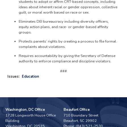
students to adopt or affirm CRT-based concepts, including
ideas about inherent racial or gender oppression, collective
guilt, or moral worth based on race or sex.
Eliminates DEI bureaucracy including diversity officers,
equity action plans, and race- or gender-based affinity
groups.
Protects parents’ rights by creating a process to file formal
complaints about violations.
Requires accountability by giving the Secretary of Defense
authority to enforce compliance and discipline violators.
###
Issues
:
Education
Washington, DC Office
Beaufort Office
1728 Longworth House Office
710 Boundary Street
Building
Beaufort,
SC
29902
Washington,
DC
20515
Phone:
(843) 521-2530