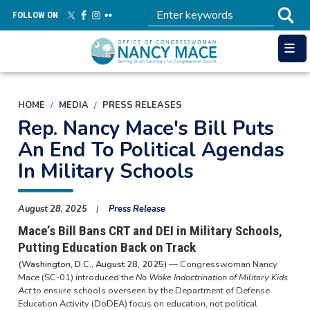
Skip
FOLLOW ON
to
main
content
HOME
MEDIA
PRESS RELEASES
Rep. Nancy Mace's Bill Puts
An End To Political Agendas
In Military Schools
August 28, 2025
Press Release
Mace’s Bill Bans CRT and DEI in Military Schools,
Putting Education Back on Track
(Washington, D.C., August 28, 2025)
— Congresswoman Nancy
Mace (SC-01) introduced the
No Woke Indoctrination of Military Kids
Act
to ensure schools overseen by the Department of Defense
Education Activity (DoDEA) focus on education, not political