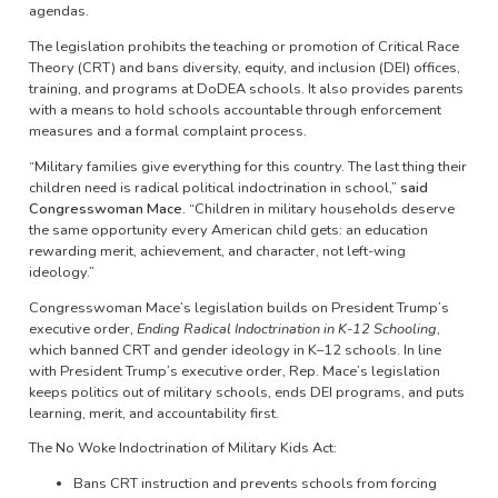
agendas.
The legislation prohibits the teaching or promotion of Critical Race
Theory (CRT) and bans diversity, equity, and inclusion (DEI) offices,
training, and programs at DoDEA schools. It also provides parents
with a means to hold schools accountable through enforcement
measures and a formal complaint process.
“Military families give everything for this country. The last thing their
children need is radical political indoctrination in school,”
said
Congresswoman Mace.
“Children in military households deserve
the same opportunity every American child gets: an education
rewarding merit, achievement, and character, not left-wing
ideology.”
Congresswoman Mace’s legislation builds on President Trump’s
executive order,
Ending Radical Indoctrination in K-12 Schooling
,
which banned CRT and gender ideology in K–12 schools. In line
with President Trump’s executive order, Rep. Mace’s legislation
keeps politics out of military schools, ends DEI programs, and puts
learning, merit, and accountability first.
The No Woke Indoctrination of Military Kids Act:
Bans CRT instruction and prevents schools from forcing