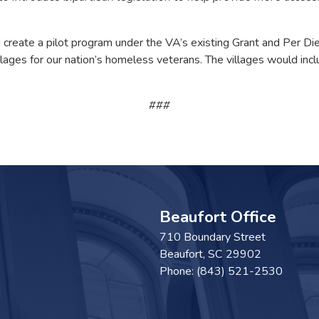
eate a pilot program under the VA’s existing Grant and Per Die
villages for our nation’s homeless veterans. The villages would i
###
Beaufort Office
710 Boundary Street
Beaufort,
SC
29902
Phone:
(843) 521-2530