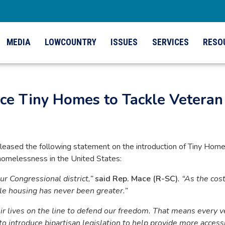
MEDIA
LOWCOUNTRY
ISSUES
SERVICES
RESO
uce Tiny Homes to Tackle Vetera
ased the following statement on the introduction of Tiny Hom
omelessness in the United States:
our Congressional district,”
said Rep. Mace (R-SC)
. “As the cos
ble housing has never been greater.”
ir lives on the line to defend our freedom. That means every v
to introduce bipartisan legislation to help provide more access