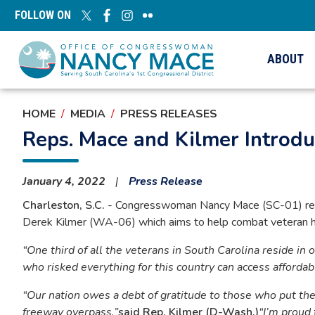
Skip
FOLLOW ON
to
main
content
ABOUT
HOME
MEDIA
PRESS RELEASES
Reps. Mace and Kilmer Introd
January 4, 2022
Press Release
Charleston, S.C.
- Congresswoman Nancy Mace (SC-01) rele
Derek Kilmer (WA-06) which aims to help combat veteran h
“One third of all the veterans in South Carolina reside in 
who risked everything for this country can access afforda
“Our nation owes a debt of gratitude to those who put the
freeway overpass,”
said Rep. Kilmer (D-Wash.)
“I’m proud 