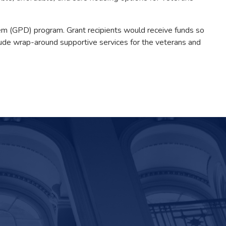
m (GPD) program. Grant recipients would receive funds so
nclude wrap-around supportive services for the veterans and