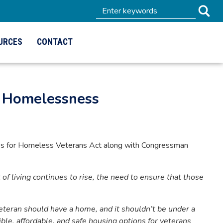
URCES
CONTACT
n Homelessness
es for Homeless Veterans Act along with Congressman
t of living continues to rise, the need to ensure that those
eteran should have a home, and it shouldn’t be under a
ible, affordable, and safe housing options for veterans