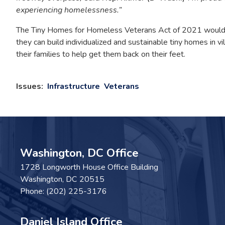
experiencing homelessness.”
The Tiny Homes for Homeless Veterans Act of 2021 would cr
they can build individualized and sustainable tiny homes in 
their families to help get them back on their feet.
Issues
:
Infrastructure
Veterans
Washington, DC Office
1728 Longworth House Office Building
Washington,
DC
20515
Phone:
(202) 225-3176
Daniel Island Office