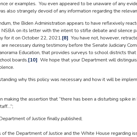
nce or examples. You even appeared to be unaware of any evide
lso strangely devoid of any information regarding the relevant
dum, the Biden Administration appears to have reflexively reac
SBA on its letter with the intent to stifle debate and silence p
gy for it on October 22, 2021.
[8]
You have not, however, retrac
 are necessary during testimony before the Senate Judiciary Co
norama Education, that provides surveys to school districts that s
school boards.
[10]
We hope that your Department will distinguis
olence.
ding why this policy was necessary and how it will be impleme
in making the assertion that “there has been a disturbing spike in
taff…”;
Department of Justice finally published;
of the Department of Justice and the White House regarding i