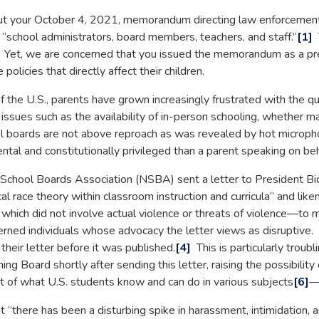
ur October 4, 2021, memorandum directing law enforcement—in
 “school administrators, board members, teachers, and staff.”
[1]
V
n. Yet, we are concerned that you issued the memorandum as a pr
olicies that directly affect their children.
 the U.S., parents have grown increasingly frustrated with the qua
f issues such as the availability of in-person schooling, whether
ol boards are not above reproach as was revealed by hot microp
l and constitutionally privileged than a parent speaking on beha
chool Boards Association (NSBA) sent a letter to President Bide
cal race theory within classroom instruction and curricula” and lik
hich did not involve actual violence or threats of violence—to ma
cerned individuals whose advocacy the letter views as disrupti
their letter before it was published.
[4]
This is particularly trou
 Board shortly after sending this letter, raising the possibility
 of what U.S. students know and can do in various subjects
[6]
—b
ere has been a disturbing spike in harassment, intimidation, and