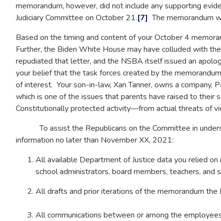
memorandum, however, did not include any supporting evide
Judiciary Committee on October 21.
[7]
The memorandum was a
Based on the timing and content of your October 4 memoran
Further, the Biden White House may have colluded with the N
repudiated that letter, and the NSBA itself issued an apolo
your belief that the task forces created by the memorandum
of interest. Your son-in-law, Xan Tanner, owns a company, Pa
which is one of the issues that parents have raised to their 
Constitutionally protected activity—from actual threats of vi
To assist the Republicans on the Committee in understan
information no later than November XX, 2021:
All available Department of Justice data you relied on 
school administrators, board members, teachers, and s
All drafts and prior iterations of the memorandum the 
All communications between or among the employees 