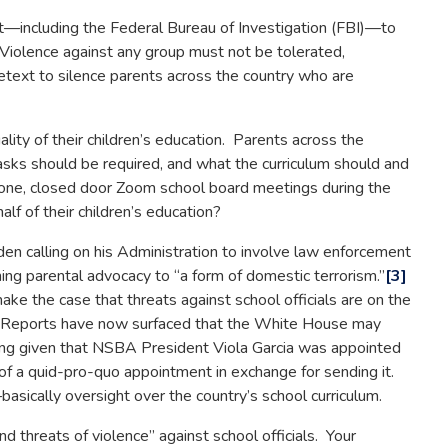
cluding the Federal Bureau of Investigation (FBI)—to
iolence against any group must not be tolerated,
etext to silence parents across the country who are
lity of their children’s education. Parents across the
 masks should be required, and what the curriculum should and
hone, closed door Zoom school board meetings during the
lf of their children’s education?
n calling on his Administration to involve law enforcement
ening parental advocacy to “a form of domestic terrorism.”
[3]
ke the case that threats against school officials are on the
ve. Reports have now surfaced that the White House may
bling given that NSBA President Viola Garcia was appointed
 of a quid-pro-quo appointment in exchange for sending it.
asically oversight over the country’s school curriculum.
 threats of violence” against school officials. Your