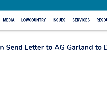
MEDIA
LOWCOUNTRY
ISSUES
SERVICES
RESO
n Send Letter to AG Garland to 