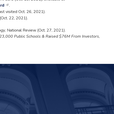
ard
.
last visited Oct. 26, 2021).
t (Oct. 22, 2021).
ogy
, National Review (Oct. 27, 2021).
 23,000 Public Schools & Raised $76M From Investors
,