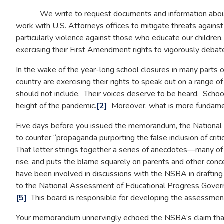
We write to request documents and information about yo
work with U.S. Attorneys offices to mitigate threats against
particularly violence against those who educate our childre
exercising their First Amendment rights to vigorously debate p
In the wake of the year-long school closures in many parts of
country are exercising their rights to speak out on a range o
should not include. Their voices deserve to be heard. Scho
height of the pandemic.
[2]
Moreover, what is more fundamenta
Five days before you issued the memorandum, the National S
to counter “propaganda purporting the false inclusion of criti
That letter strings together a series of anecdotes—many of w
rise, and puts the blame squarely on parents and other con
have been involved in discussions with the NSBA in drafting 
to the National Assessment of Educational Progress Governing
[5]
This board is responsible for developing the assessment
Your memorandum unnervingly echoed the NSBA’s claim that “th