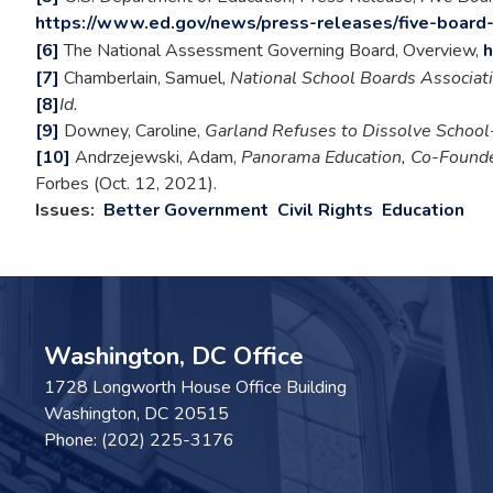
https://www.ed.gov/news/press-releases/five-board
[6]
The National Assessment Governing Board, Overview,
h
[7]
Chamberlain, Samuel,
National School Boards Associati
[8]
Id.
[9]
Downey, Caroline,
Garland Refuses to Dissolve School
[10]
Andrzejewski, Adam,
Panorama Education, Co-Founde
Forbes (Oct. 12, 2021).
Issues
:
Better Government
Civil Rights
Education
Washington, DC Office
1728 Longworth House Office Building
Washington,
DC
20515
Phone:
(202) 225-3176