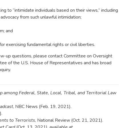
g to “intimidate individuals based on their views,” including
 advocacy from such unlawful intimidation;
um; and
for exercising fundamental rights or civil liberties.
llow-up questions, please contact Committee on Oversight
tee of the U.S. House of Representatives and has broad
quiry.
p among Federal, State, Local, Tribal, and Territorial Law
oadcast
, NBC News (Feb. 19, 2021).
).
nts to Terrorists
, National Review (Oct. 21, 2021).
rt Card
(Oct. 13, 2021),
available at