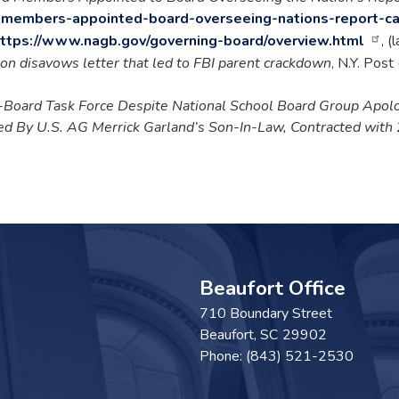
-members-appointed-board-overseeing-nations-report-c
ttps://www.nagb.gov/governing-board/overview.html
, (
on disavows letter that led to FBI parent crackdown
, N.Y. Pos
-Board Task Force Despite National School Board Group Apol
d By U.S. AG Merrick Garland’s Son-In-Law, Contracted with
Beaufort Office
710 Boundary Street
Beaufort,
SC
29902
Phone:
(843) 521-2530