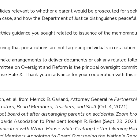
icies relevant to whether a parent would be prosecuted for seekin
a case, and how the Department of Justice distinguishes peaceful
 ethics guidance you sought related to issuance of the memorand
ring that prosecutions are not targeting individuals in retaliation 
To make arrangements to deliver documents or ask any related fo
tee on Oversight and Reform is the principal oversight commit
use Rule X. Thank you in advance for your cooperation with this in
, et. al. from Merrick B. Garland, Attorney General re
Partnershi
rators, Board Members, Teachers, and Staff
(Oct. 4, 2021).
hool board out after disparaging parents on accidental Zoom br
Boards Association to President Joseph R. Biden (Sept. 29, 2021
icated with White House while Crafting Letter Likening Pare
rd Members Appointed to Board Overseeing the Nation’s Repo