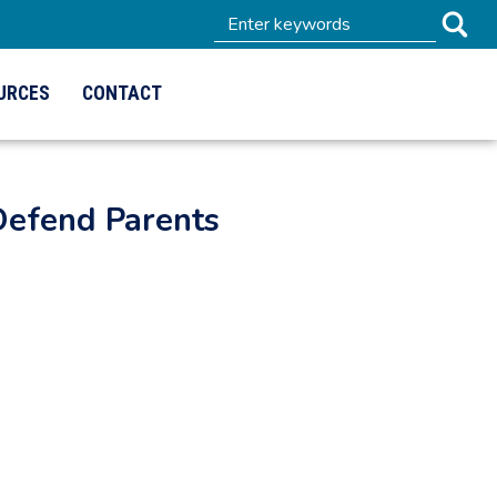
URCES
CONTACT
Defend Parents