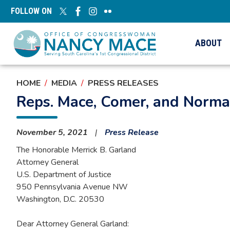
Skip
FOLLOW ON
to
main
content
ABOUT
HOME
MEDIA
PRESS RELEASES
Reps. Mace, Comer, and Norma
November 5, 2021
Press Release
The Honorable Merrick B. Garland
Attorney General
U.S. Department of Justice
950 Pennsylvania Avenue NW
Washington, D.C. 20530
Dear Attorney General Garland: