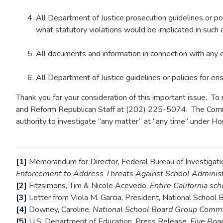
All Department of Justice prosecution guidelines or pol
what statutory violations would be implicated in such 
All documents and information in connection with any
All Department of Justice guidelines or policies for ensu
Thank you for your consideration of this important issue. 
and Reform Republican Staff at (202) 225-5074. The Commit
authority to investigate “any matter” at “any time” under Ho
[1]
Memorandum for Director, Federal Bureau of Investigation
Enforcement to Address Threats Against School Administ
[2]
Fitzsimons, Tim & Nicole Acevedo,
Entire California sc
[3]
Letter from Viola M. Garcia, President, National School 
[4]
Downey, Caroline,
National School Board Group Commun
[5]
U.S. Department of Education, Press Release,
Five Boa