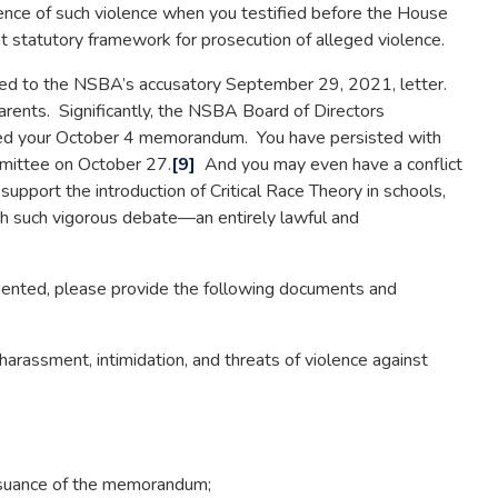
nce of such violence when you testified before the House
 statutory framework for prosecution of alleged violence.
ted to the NSBA’s accusatory September 29, 2021, letter.
arents. Significantly, the NSBA Board of Directors
ted your October 4 memorandum. You have persisted with
mmittee on October 27.
[9]
And you may even have a conflict
upport the introduction of Critical Race Theory in schools,
h such vigorous debate—an entirely lawful and
nted, please provide the following documents and
 harassment, intimidation, and threats of violence against
ssuance of the memorandum;