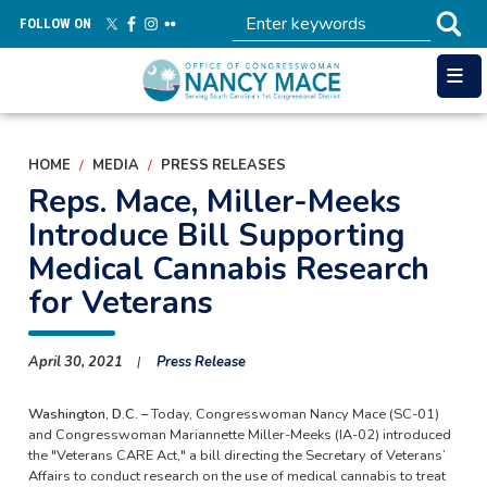
Skip
FOLLOW ON
to
main
content
HOME
MEDIA
PRESS RELEASES
Reps. Mace, Miller-Meeks
Introduce Bill Supporting
Medical Cannabis Research
for Veterans
April 30, 2021
Press Release
Washington, D.C. –
Today, Congresswoman Nancy Mace (SC-01)
and Congresswoman Mariannette Miller-Meeks (IA-02) introduced
the "Veterans CARE Act," a bill directing the Secretary of Veterans’
Affairs to conduct research on the use of medical cannabis to treat