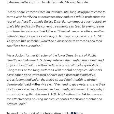
veterans suffering from Post-Traumatic Stress Disorder.
“Many of our veterans face an invisible, life-long struggle to come to
terms with horrifying experiences they endured while protecting the
rest of us. Post-Traumatic Stress Disorder can impact every aspect of
one's life, and sadly the current treatments can lead to even greater
problems for veterans,”
said Mace
.
“Medical cannabis offers another
valuable tool for doctors working to help our vets overcome PTSD.
To ignore this potential would be a disservice to veterans and their
sacrifices for our nation.”
“As a doctor, former Director of the Iowa Department of Public
Health, and 24-year U.S. Army veteran, the mental, emotional, and
physical health of my fellow veterans is one of my top priorities in
Congress. For too long, veterans with mental or physical ailments
have either gone untreated or have been prescribed addictive
prescription medication that have caused their health to further
deteriorate,”
said Miller-Meeks
.
“We need to give veterans and their
doctors more access to effective treatments, not fewer. That’s why I
am introducing the Veterans CARE Act, to allow the VA to research
the effectiveness of using medical cannabis for chronic mental and
physical pain.”
To read the full text of the legislation, click
HERE
.