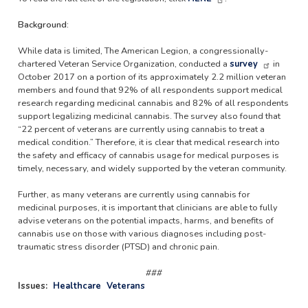
Background:
While data is limited, The American Legion, a congressionally-
chartered Veteran Service Organization, conducted a
survey
in
October 2017 on a portion of its approximately 2.2 million veteran
members and found that 92% of all respondents support medical
research regarding medicinal cannabis and 82% of all respondents
support legalizing medicinal cannabis. The survey also found that
“22 percent of veterans are currently using cannabis to treat a
medical condition.” Therefore, it is clear that medical research into
the safety and efficacy of cannabis usage for medical purposes is
timely, necessary, and widely supported by the veteran community.
Further, as many veterans are currently using cannabis for
medicinal purposes, it is important that clinicians are able to fully
advise veterans on the potential impacts, harms, and benefits of
cannabis use on those with various diagnoses including post-
traumatic stress disorder (PTSD) and chronic pain.
###
Issues
:
Healthcare
Veterans