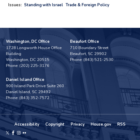
Issues
:
Standing with Israel
Trade & Foreign Policy
Washington, DC Office
Beaufort Office
1728 Longworth House Office
710 Boundary Street
Building
Beaufort,
SC
29902
Washington,
DC
20515
Phone:
(843) 521-2530
Phone:
(202) 225-3176
Daniel Island Office
900 Island Park Drive Suite 260
Daniel Island,
SC
29492
Phone:
(843) 352-7572
Accessibility
Copyright
Privacy
House.gov
RSS