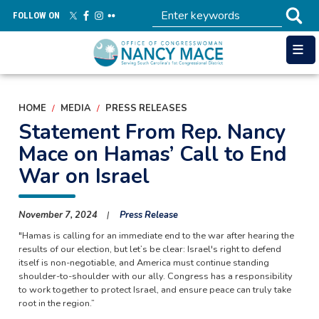
Skip
FOLLOW ON
to
main
content
HOME
MEDIA
PRESS RELEASES
Statement From Rep. Nancy
Mace on Hamas’ Call to End
War on Israel
November 7, 2024
Press Release
"Hamas is calling for an immediate end to the war after hearing the
results of our election, but let’s be clear: Israel's right to defend
itself is non-negotiable, and America must continue standing
shoulder-to-shoulder with our ally. Congress has a responsibility
to work together to protect Israel, and ensure peace can truly take
root in the region.”