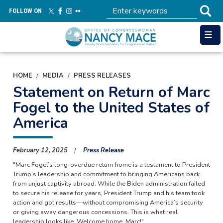
Skip
FOLLOW ON
to
main
content
HOME
MEDIA
PRESS RELEASES
Statement on Return of Marc
Fogel to the United States of
America
February 12, 2025
Press Release
"Marc Fogel’s long-overdue return home is a testament to President
Trump’s leadership and commitment to bringing Americans back
from unjust captivity abroad. While the Biden administration failed
to secure his release for years, President Trump and his team took
action and got results—without compromising America’s security
or giving away dangerous concessions. This is what real
leadership looks like. Welcome home, Marc!"