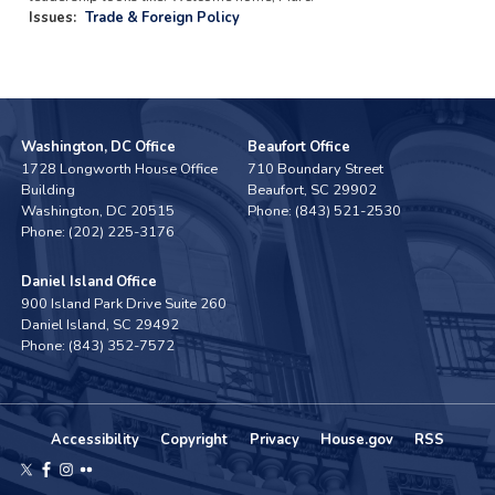
Issues
:
Trade & Foreign Policy
Washington, DC Office
Beaufort Office
1728 Longworth House Office
710 Boundary Street
Building
Beaufort,
SC
29902
Washington,
DC
20515
Phone:
(843) 521-2530
Phone:
(202) 225-3176
Daniel Island Office
900 Island Park Drive Suite 260
Daniel Island,
SC
29492
Phone:
(843) 352-7572
Accessibility
Copyright
Privacy
House.gov
RSS