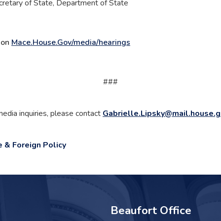
cretary of State, Department of State
e on
Mace.House.Gov/media/hearings
###
media inquiries, please contact
Gabrielle.Lipsky@mail.house.
e & Foreign Policy
Beaufort Office