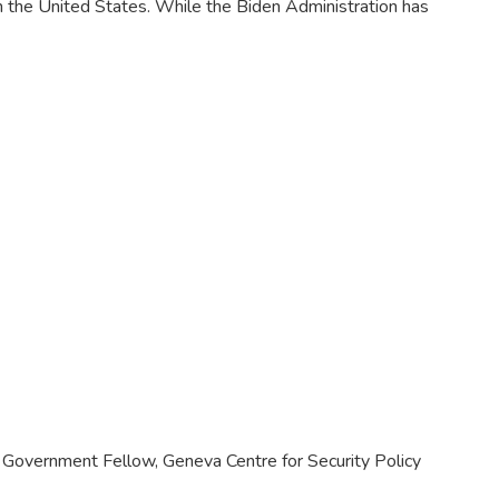
n the United States. While the Biden Administration has
et, Government Fellow, Geneva Centre for Security Policy