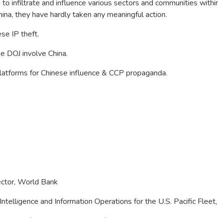
o infiltrate and influence various sectors and communities withi
a, they have hardly taken any meaningful action.
ese IP theft.
e DOJ involve China.
 platforms for Chinese influence & CCP propaganda.
rector, World Bank
Intelligence and Information Operations for the U.S. Pacific Fle