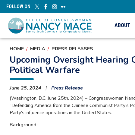
Skip
FOLLOW ON
to
main
content
ABOUT
HOME
MEDIA
PRESS RELEASES
Upcoming Oversight Hearing 
Political Warfare
June 25, 2024
Press Release
(Washington, D.C. June 25th, 2024) – Congresswoman Nancy 
“Defending America from the Chinese Communist Party’s Politi
Party’s influence operations in the United States.
Background: