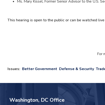
Ms. Mary Kissel, Former Senior Advisor to the U.S. Se
This hearing is open to the public or can be watched liv
For 
Issues
:
Better Government
Defense & Security
Trad
Washington, DC Office