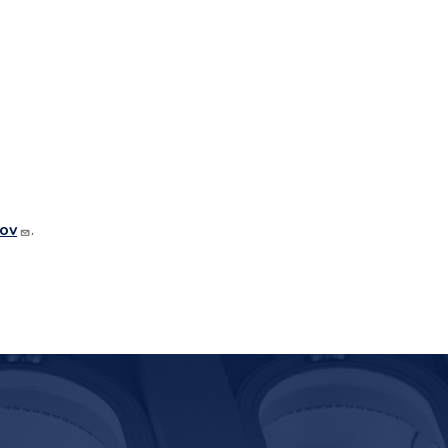
gov
.