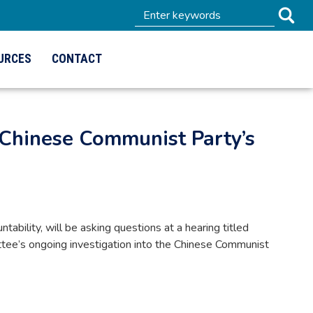
URCES
CONTACT
Chinese Communist Party’s
lity, will be asking questions at a hearing titled
mittee’s ongoing investigation into the Chinese Communist