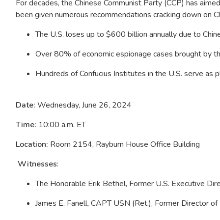
For decades, the Chinese Communist Party (CCP) has aimed t
been given numerous recommendations cracking down on Chin
The U.S. loses up to $600 billion annually due to Chin
Over 80% of economic espionage cases brought by th
Hundreds of Confucius Institutes in the U.S. serve as
Date:
Wednesday, June 26, 2024
Time:
10:00 a.m. ET
Location:
Room 2154, Rayburn House Office Building
Witnesses
:
The Honorable Erik Bethel, Former U.S. Executive Di
James E. Fanell, CAPT USN (Ret.), Former Director of 