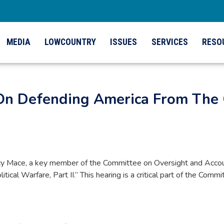
MEDIA
LOWCOUNTRY
ISSUES
SERVICES
RESO
On Defending America From The 
Mace, a key member of the Committee on Oversight and Accountabi
cal Warfare, Part II.” This hearing is a critical part of the Com