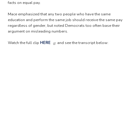
facts on equal pay.
Mace emphasized that any two people who have the same
education and perform the same job should receive the same pay
regardless of gender, but noted Democrats too often base their
argument on misleading numbers.
Watch the full clip
HERE
and see the transcript below: