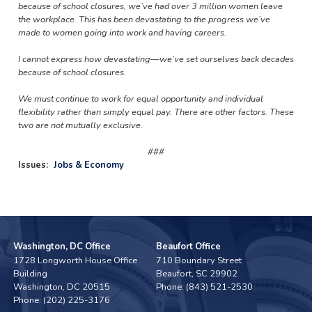
because of school closures, we’ve had over 3 million women leave
the workplace. This has been devastating to the progress we’ve
made to women going into work and having careers.
I cannot express how devastating—we’ve set ourselves back decades
because of school closures.
We must continue to work for equal opportunity and individual
flexibility rather than simply equal pay. There are other factors. These
two are not mutually exclusive.
###
Issues
:
Jobs & Economy
Washington, DC Office
Beaufort Office
1728 Longworth House Office
710 Boundary Street
Building
Beaufort,
SC
29902
Washington,
DC
20515
Phone:
(843) 521-2530
Phone:
(202) 225-3176