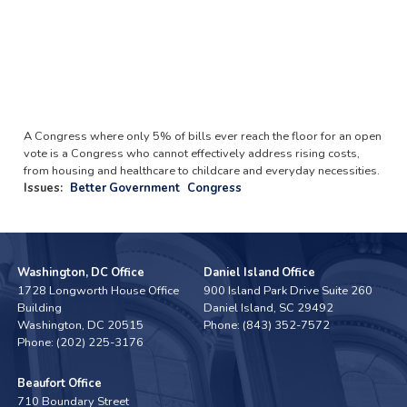
A Congress where only 5% of bills ever reach the floor for an open
vote is a Congress who cannot effectively address rising costs,
from housing and healthcare to childcare and everyday necessities.
Issues
:
Better Government
Congress
Washington, DC Office
Daniel Island Office
1728 Longworth House Office
900 Island Park Drive Suite 260
Building
Daniel Island,
SC
29492
Washington,
DC
20515
Phone:
(843) 352-7572
Phone:
(202) 225-3176
Beaufort Office
710 Boundary Street