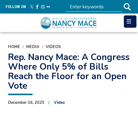
Skip
FOLLOW ON
to
main
content
HOME
MEDIA
VIDEOS
Rep. Nancy Mace: A Congress
Where Only 5% of Bills
Reach the Floor for an Open
Vote
December 16, 2025
Video