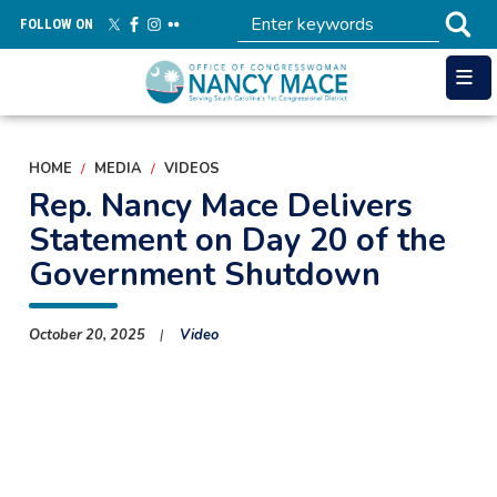
Skip
FOLLOW ON
to
main
content
HOME
MEDIA
VIDEOS
Rep. Nancy Mace Delivers
Statement on Day 20 of the
Government Shutdown
October 20, 2025
Video