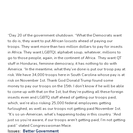
“Day 20 of the government shutdown. “What the Democrats want
to do is, they want to put African locusts ahead of paying our
troops. They want more than two million dollars to pay for insects
in Africa. They want LGBTQI, alphabet soup, whatever, millions to
go to those people, again, in the continent of Africa. They want QT
stuff in Honduras, feminine democracy, it has nothing to do with
America. “In the meantime, what they’ve done is put our troop pay at
risk. We have 34,000 troops here in South Carolina whose pay is at
risk on November 1st. Thank God Donald Trump found some
money to pay our troops on the 15th. I don’t know if he will be able
to come up with that on the 1st, but they’re putting all these foreign
insects even and LGBTQ stuff ahead of getting our troops paid,
which, we’re also risking 25,000 federal employees getting
furloughed, as well as our troops not getting paid November 1st.
“It’s so un-American, what’s happening today in this country. “And
just so you’re aware, if our troops aren’t getting paid, I’m not getting
paid.” stated Congresswoman Mace.
Issues
:
Better Government