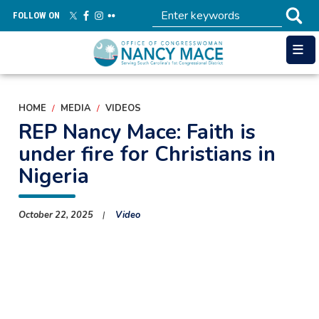
Skip
FOLLOW ON
to
main
content
HOME
MEDIA
VIDEOS
REP Nancy Mace: Faith is
under fire for Christians in
Nigeria
October 22, 2025
Video