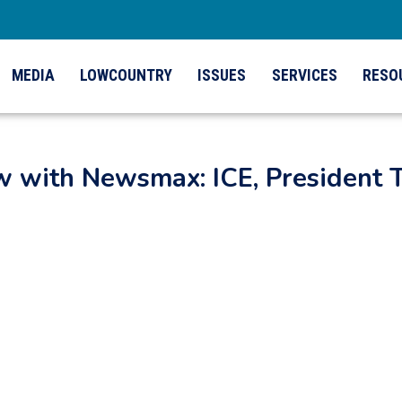
MEDIA
LOWCOUNTRY
ISSUES
SERVICES
RESO
ew with Newsmax: ICE, President