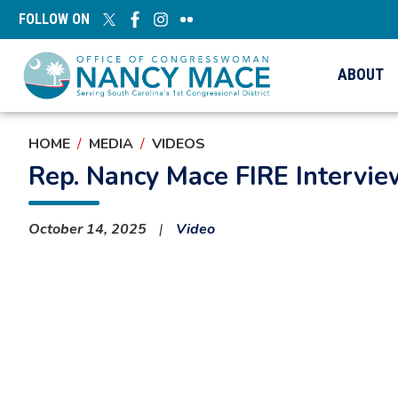
Skip
FOLLOW ON
to
main
content
ABOUT
HOME
MEDIA
VIDEOS
Rep. Nancy Mace FIRE Intervi
October 14, 2025
Video