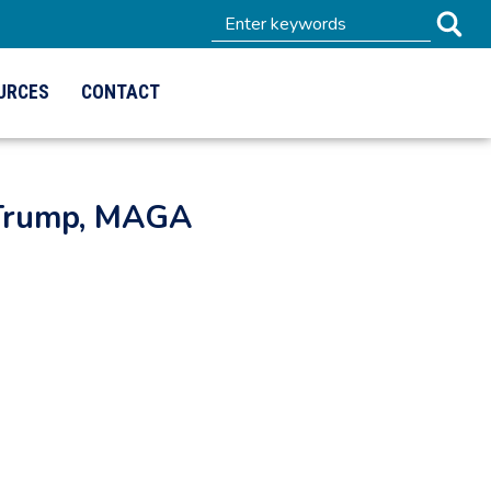
URCES
CONTACT
 Trump, MAGA