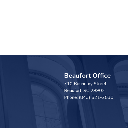
Beaufort Office
710 Boundary Street
Beaufort,
SC
29902
Phone:
(843) 521-2530