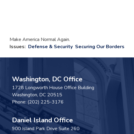
Make America Normal Again.
Issues
:
Defense & Security
Securing Our Borders
Washington, DC Office
1728 Longworth House Office Building
Washington,
DC
20515
Phone:
(202) 225-3176
Daniel Island Office
900 Island Park Drive Suite 260