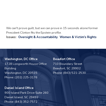
We can't prove guilt, but we can prove in 15 seconds alone former
President Clinton fits the Epstein profile.
Issues
:
Oversight & Accountability
Women & Victim's Rights
Washington, DC Office
Beaufort Office
1728 Longworth House Office
710 Boundary Street
Building
Beaufort,
SC
29902
Washington,
DC
20515
Phone:
(843) 521-2530
Phone:
(202) 225-3176
Daniel Island Office
900 Island Park Drive Suite 260
Daniel Island,
SC
29492
Phone:
(843) 352-7572