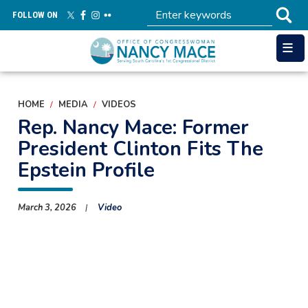
Skip
FOLLOW ON
to
main
content
HOME
MEDIA
VIDEOS
Rep. Nancy Mace: Former
President Clinton Fits The
Epstein Profile
March 3, 2026
Video