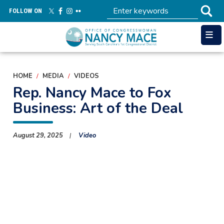
Skip
FOLLOW ON
to
main
content
HOME
MEDIA
VIDEOS
Rep. Nancy Mace to Fox
Business: Art of the Deal
August 29, 2025
Video