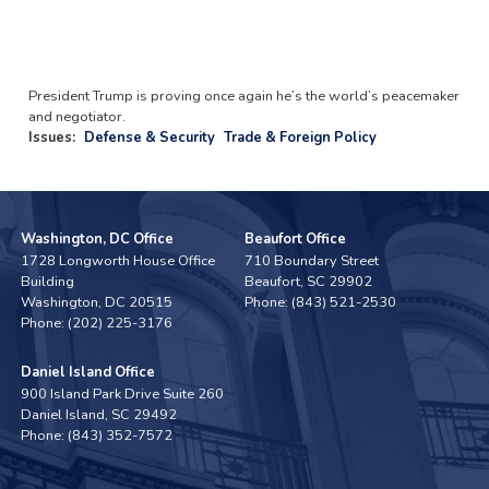
President Trump is proving once again he’s the world’s peacemaker
and negotiator.
Issues
:
Defense & Security
Trade & Foreign Policy
Washington, DC Office
Beaufort Office
1728 Longworth House Office
710 Boundary Street
Building
Beaufort,
SC
29902
Washington,
DC
20515
Phone:
(843) 521-2530
Phone:
(202) 225-3176
Daniel Island Office
900 Island Park Drive Suite 260
Daniel Island,
SC
29492
Phone:
(843) 352-7572