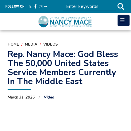
Skip
FOLLOW ON
to
main
content
HOME
MEDIA
VIDEOS
Rep. Nancy Mace: God Bless
The 50,000 United States
Service Members Currently
In The Middle East
March 31, 2026
Video