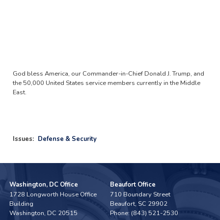
God bless America, our Commander-in-Chief Donald J. Trump, and
the 50,000 United States service members currently in the Middle
East.
Issues
:
Defense & Security
Washington, DC Office
Beaufort Office
1728 Longworth House Office
710 Boundary Street
Building
Beaufort,
SC
29902
Washington,
DC
20515
Phone:
(843) 521-2530