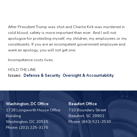
After President Trump was shot and Charlie Kirk was murdered in
cold blood, safety is more important than ever. And I will not
apologize for protecting myself, my children, my employees or my
constituents. If you are an incompetent government employee and
want an apology, you will not get one.
Incompetence costs lives.
HOLD THE LINE
Issues
:
Defense & Security
Oversight & Accountability
Washington, DC Office
Beaufort Office
1728 Longworth House Office
710 Boundary Street
Building
Beaufort,
SC
29902
Washington,
DC
20515
Phone:
(843) 521-2530
Phone:
(202) 225-3176