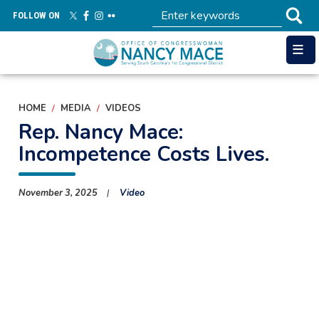
Skip
FOLLOW ON
to
main
content
HOME
MEDIA
VIDEOS
Rep. Nancy Mace:
Incompetence Costs Lives.
November 3, 2025
Video