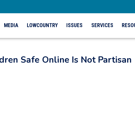
MEDIA
LOWCOUNTRY
ISSUES
SERVICES
RESO
dren Safe Online Is Not Partisan