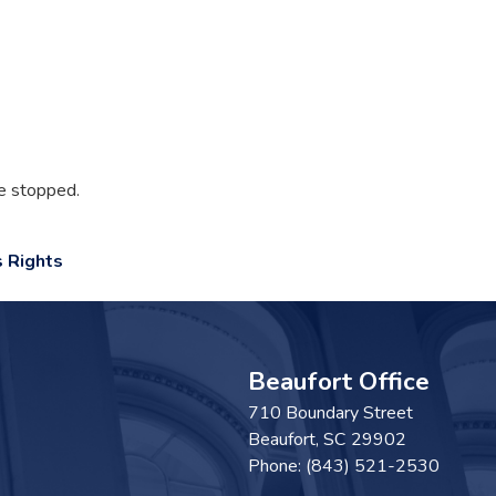
e stopped.
 Rights
Beaufort Office
710 Boundary Street
Beaufort,
SC
29902
Phone:
(843) 521-2530