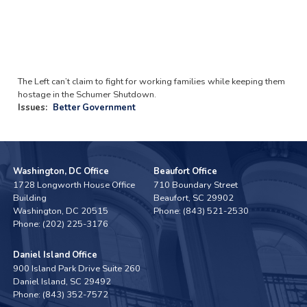
The Left can’t claim to fight for working families while keeping them
hostage in the Schumer Shutdown.
Issues
:
Better Government
Washington, DC Office
Beaufort Office
1728 Longworth House Office
710 Boundary Street
Building
Beaufort,
SC
29902
Washington,
DC
20515
Phone:
(843) 521-2530
Phone:
(202) 225-3176
Daniel Island Office
900 Island Park Drive Suite 260
Daniel Island,
SC
29492
Phone:
(843) 352-7572