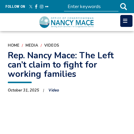
Skip
FOLLOW ON
to
main
content
HOME
MEDIA
VIDEOS
Rep. Nancy Mace: The Left
can’t claim to fight for
working families
October 31, 2025
Video