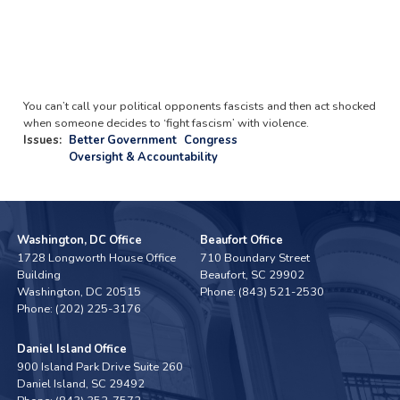
You can’t call your political opponents fascists and then act shocked
when someone decides to ‘fight fascism’ with violence.
Issues
:
Better Government
Congress
Oversight & Accountability
Washington, DC Office
Beaufort Office
1728 Longworth House Office
710 Boundary Street
Building
Beaufort,
SC
29902
Washington,
DC
20515
Phone:
(843) 521-2530
Phone:
(202) 225-3176
Daniel Island Office
900 Island Park Drive Suite 260
Daniel Island,
SC
29492