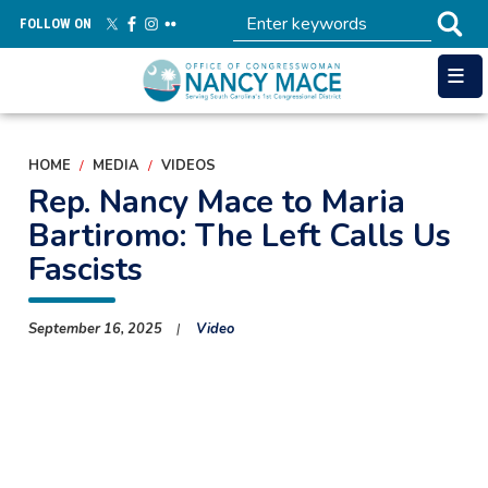
Skip
FOLLOW ON
to
main
content
HOME
MEDIA
VIDEOS
Rep. Nancy Mace to Maria
Bartiromo: The Left Calls Us
Fascists
September 16, 2025
Video