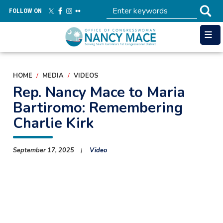
Skip
FOLLOW ON
to
main
content
HOME
MEDIA
VIDEOS
Rep. Nancy Mace to Maria
Bartiromo: Remembering
Charlie Kirk
September 17, 2025
Video