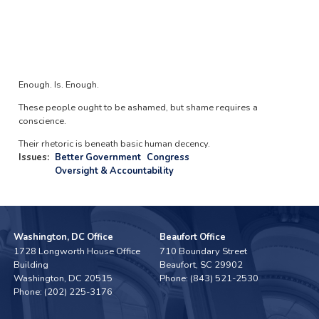
Enough. Is. Enough.
These people ought to be ashamed, but shame requires a
conscience.
Their rhetoric is beneath basic human decency.
Issues
:
Better Government
Congress
Oversight & Accountability
Washington, DC Office
Beaufort Office
1728 Longworth House Office
710 Boundary Street
Building
Beaufort,
SC
29902
Washington,
DC
20515
Phone:
(843) 521-2530
Phone:
(202) 225-3176