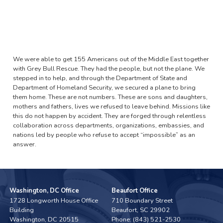
We were able to get 155 Americans out of the Middle East together
with Grey Bull Rescue. They had the people, but not the plane. We
stepped in to help, and through the Department of State and
Department of Homeland Security, we secured a plane to bring
them home. These are not numbers. These are sons and daughters,
mothers and fathers, lives we refused to leave behind. Missions like
this do not happen by accident. They are forged through relentless
collaboration across departments, organizations, embassies, and
nations led by people who refuse to accept “impossible” as an
answer.
Washington, DC Office
Beaufort Office
1728 Longworth House Office
710 Boundary Street
Building
Beaufort,
SC
29902
Washington,
DC
20515
Phone:
(843) 521-2530