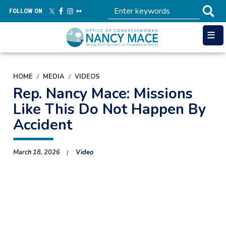
Skip
FOLLOW ON
to
main
content
HOME
MEDIA
VIDEOS
Rep. Nancy Mace: Missions
Like This Do Not Happen By
Accident
March 18, 2026
Video