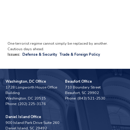
One terrorist regime cannot simply be replaced by another.
Cautious days ahead.
Issues
:
Defense & Security
Trade & Foreign Policy
Washington, DC Office
Beaufort Office
1728 Longworth House Office
710 Boundary Street
Building
Beaufort,
SC
29902
Washington,
DC
20515
Phone:
(843) 521-2530
Phone:
(202) 225-3176
Daniel Island Office
900 Island Park Drive Suite 260
Daniel Island,
SC
29492