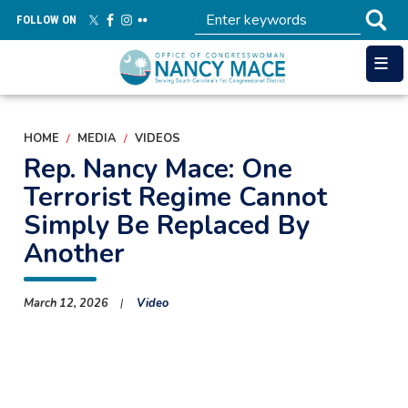
Skip
FOLLOW ON
to
main
content
HOME
MEDIA
VIDEOS
Rep. Nancy Mace: One
Terrorist Regime Cannot
Simply Be Replaced By
Another
March 12, 2026
Video