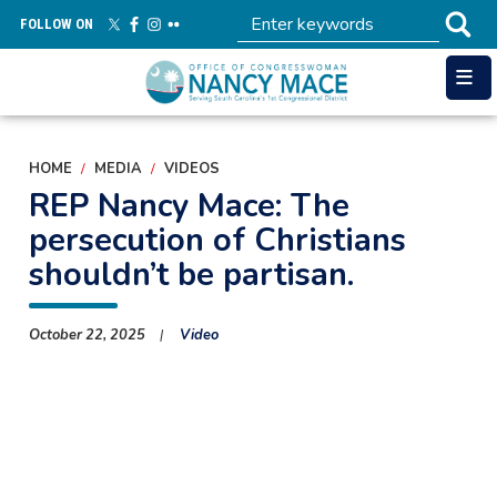
Skip
FOLLOW ON
to
main
content
HOME
MEDIA
VIDEOS
REP Nancy Mace: The
persecution of Christians
shouldn’t be partisan.
October 22, 2025
Video