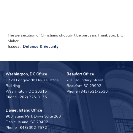
The persecution of Christians shouldn’t be partisan. Thank you, Bill
Maher.
Issues
:
Defense & Security
Washington, DC Office
Beaufort Office
1728 Longworth House Office
710 Boundary Street
Building
Beaufort,
SC
29902
Washington,
DC
20515
Phone:
(843) 521-2530
Phone:
(202) 225-3176
Daniel Island Office
900 Island Park Drive Suite 260
Daniel Island,
SC
29492
Phone:
(843) 352-7572