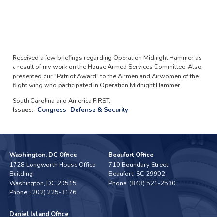
Received a few briefings regarding Operation Midnight Hammer as
a result of my work on the House Armed Services Committee. Also,
presented our "Patriot Award" to the Airmen and Airwomen of the
flight wing who participated in Operation Midnight Hammer.
South Carolina and America FIRST.
Issues
:
Congress
Defense & Security
Washington, DC Office
Beaufort Office
1728 Longworth House Office
710 Boundary Street
Building
Beaufort,
SC
29902
Washington,
DC
20515
Phone:
(843) 521-2530
Phone:
(202) 225-3176
Daniel Island Office