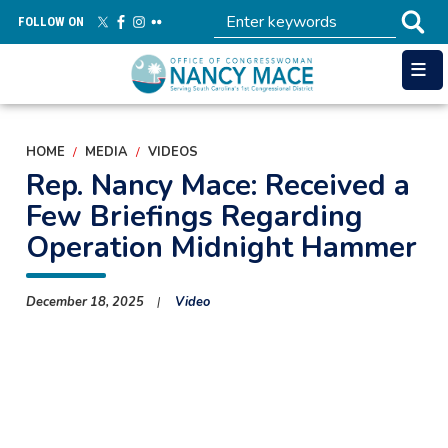
Skip
FOLLOW ON
to
main
content
HOME
MEDIA
VIDEOS
Rep. Nancy Mace: Received a
Few Briefings Regarding
Operation Midnight Hammer
December 18, 2025
Video