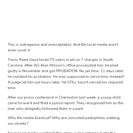
This is outrageous and unacceptable. And the local media won't
even cover it.
Travis Reed Gaye faced 70 years in jail on 7 charges in South
Carolina. After AG Alan Wilson's office prosecuted him, he pled
guilty in November and got PROBATION. No jail time. 11 days later,
he violated his probation. He was supposed to serve time. Instead?
A judge let him out hours later. He STILL hasn't served his required
time.
After our press conference in Charleston last week, a young child
came forward and filed a police report. They recognized him as the
man who allegedly followed them in a park.
Why the media blackout? Why are convicted pedophiles walking
our streets?