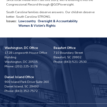
Since local media won't tell this story, we're entering it into the
Congressional Record through @GOPoversight.
South Carolina families deserve answers. Our children deserve
better. South Carolina STRONG.
Issues
:
Lowcountry
Oversight & Accountability
Women & Victim's Rights
Washington, DC Office
Beaufort Office
1728 Longworth House Office
710 Boundary Street
Building
Beaufort,
SC
29902
Washington,
DC
20515
Phone:
(843) 521-2530
Phone:
(202) 225-3176
Daniel Island Office
900 Island Park Drive Suite 260
Daniel Island,
SC
29492
Phone:
(843) 352-7572