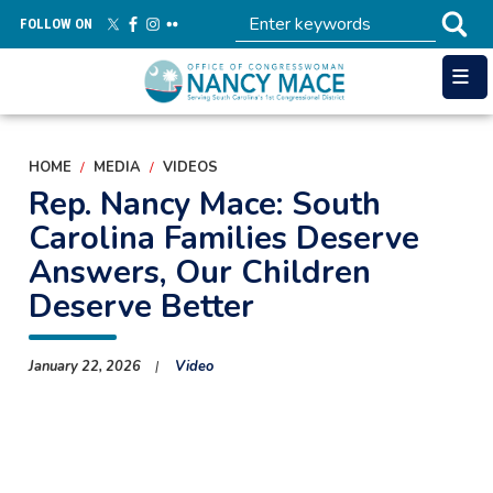
Skip
FOLLOW ON
to
main
content
HOME
MEDIA
VIDEOS
Rep. Nancy Mace: South
Carolina Families Deserve
Answers, Our Children
Deserve Better
January 22, 2026
Video