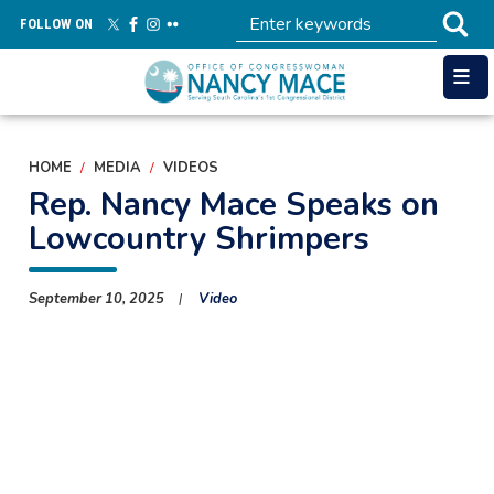
Skip
FOLLOW ON
to
main
content
HOME
MEDIA
VIDEOS
Rep. Nancy Mace Speaks on
Lowcountry Shrimpers
September 10, 2025
Video