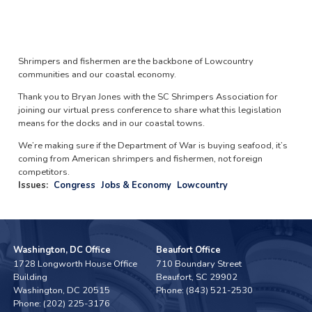
Shrimpers and fishermen are the backbone of Lowcountry
communities and our coastal economy.
Thank you to Bryan Jones with the SC Shrimpers Association for
joining our virtual press conference to share what this legislation
means for the docks and in our coastal towns.
We’re making sure if the Department of War is buying seafood, it’s
coming from American shrimpers and fishermen, not foreign
competitors.
Issues
:
Congress
Jobs & Economy
Lowcountry
Washington, DC Office
Beaufort Office
1728 Longworth House Office
710 Boundary Street
Building
Beaufort,
SC
29902
Washington,
DC
20515
Phone:
(843) 521-2530
Phone:
(202) 225-3176