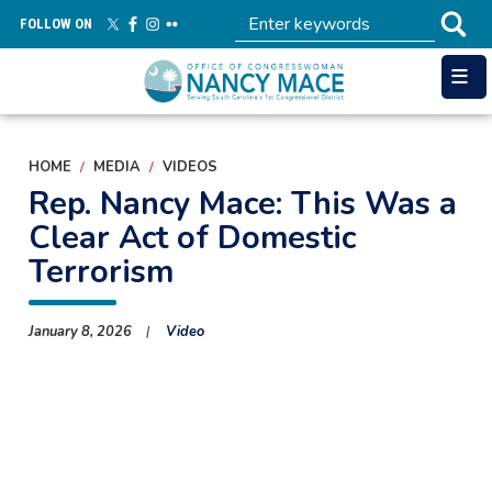
Skip
FOLLOW ON
to
main
content
HOME
MEDIA
VIDEOS
Rep. Nancy Mace: This Was a
Clear Act of Domestic
Terrorism
January 8, 2026
Video