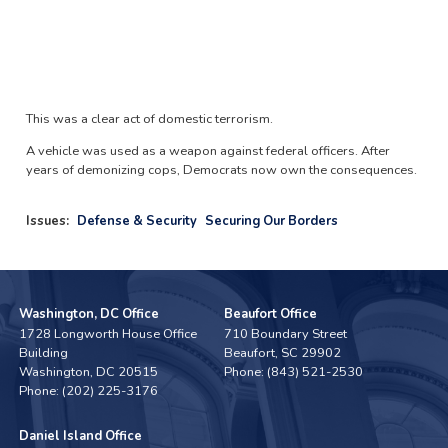
This was a clear act of domestic terrorism.
A vehicle was used as a weapon against federal officers. After
years of demonizing cops, Democrats now own the consequences.
Issues
:
Defense & Security
Securing Our Borders
Washington, DC Office
Beaufort Office
1728 Longworth House Office
710 Boundary Street
Building
Beaufort,
SC
29902
Washington,
DC
20515
Phone:
(843) 521-2530
Phone:
(202) 225-3176
Daniel Island Office