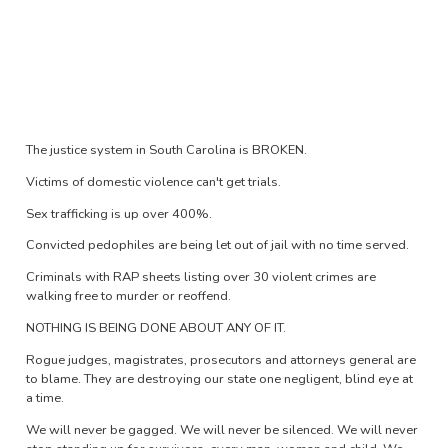
The justice system in South Carolina is BROKEN.
Victims of domestic violence can't get trials.
Sex trafficking is up over 400%.
Convicted pedophiles are being let out of jail with no time served.
Criminals with RAP sheets listing over 30 violent crimes are
walking free to murder or reoffend.
NOTHING IS BEING DONE ABOUT ANY OF IT.
Rogue judges, magistrates, prosecutors and attorneys general are
to blame. They are destroying our state one negligent, blind eye at
a time.
We will never be gagged. We will never be silenced. We will never