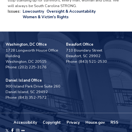
stop standing up for survivors, every man, woman and child. We
will always be South Carolina STRONG.
Issues
:
Lowcountry
Oversight & Accountability
Women & Victim's Rights
Washington, DC Office
Beaufort Office
1728 Longworth House Office
710 Boundary Street
Building
Beaufort,
SC
29902
Washington,
DC
20515
Phone:
(843) 521-2530
Phone:
(202) 225-3176
Daniel Island Office
900 Island Park Drive Suite 260
Daniel Island,
SC
29492
Phone:
(843) 352-7572
Accessibility
Copyright
Privacy
House.gov
RSS