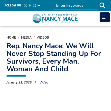
Skip
FOLLOW ON
to
main
content
HOME
MEDIA
VIDEOS
Rep. Nancy Mace: We Will
Never Stop Standing Up For
Survivors, Every Man,
Woman And Child
January 21, 2026
Video