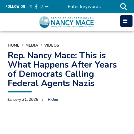
Skip
FOLLOW ON
to
main
content
HOME
MEDIA
VIDEOS
Rep. Nancy Mace: This is
What Happens After Years
of Democrats Calling
Federal Agents Nazis
January 21, 2026
Video