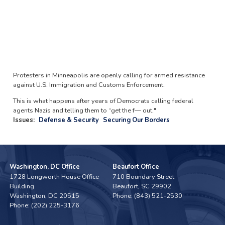
Protesters in Minneapolis are openly calling for armed resistance
against U.S. Immigration and Customs Enforcement.
This is what happens after years of Democrats calling federal
agents Nazis and telling them to “get the f— out."
Issues
:
Defense & Security
Securing Our Borders
Washington, DC Office
Beaufort Office
1728 Longworth House Office
710 Boundary Street
Building
Beaufort,
SC
29902
Washington,
DC
20515
Phone:
(843) 521-2530
Phone:
(202) 225-3176