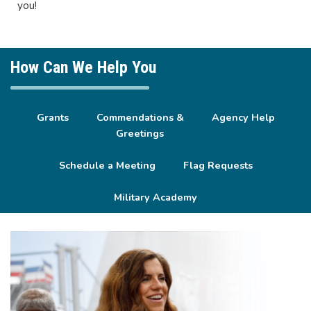
you!
How Can We Help You
Grants
Commendations &
Agency Help
Greetings
Schedule a Meeting
Flag Requests
Military Academy
Image