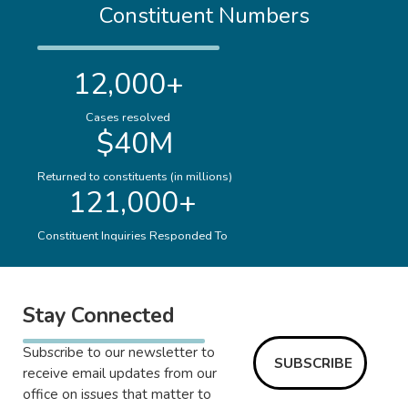
Constituent Numbers
12,000+
Cases resolved
$40M
Returned to constituents (in millions)
121,000+
Constituent Inquiries Responded To
Stay Connected
Subscribe to our newsletter to
SUBSCRIBE
receive email updates from our
office on issues that matter to