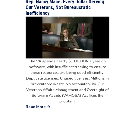
Rep. Nancy Mace: Every Dollar Serving
Our Veterans, Not Bureaucratic
Inefficiency
The VA spends nearly $1 BILLION a year on
software, with insufficient tracking to ensure
these resources are being used efficiently.
Duplicate licenses. Unused licenses. Millions in
preventable waste. No accountability. Our
Veterans Affairs Management and Oversight of
Software Assets (VAMOSA) Act fixes the
problem.
Read More