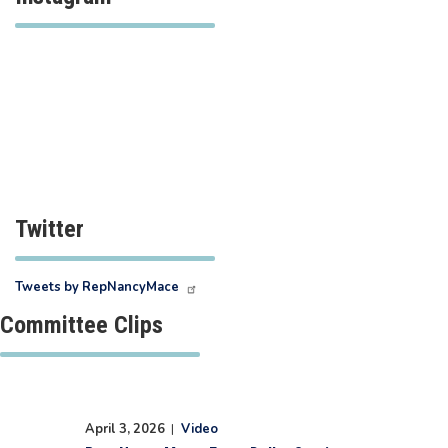
Twitter
Tweets by RepNancyMace
Committee Clips
April 3, 2026
|
Video