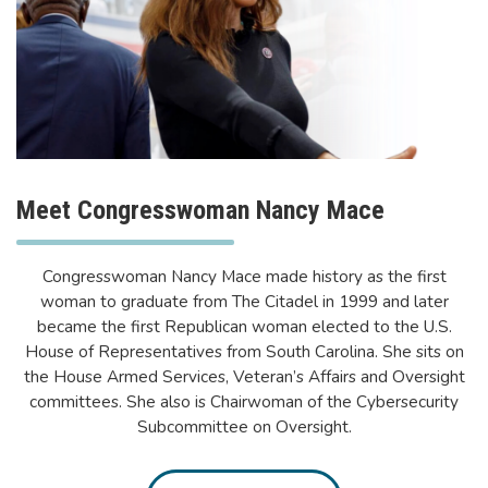
Meet Congresswoman Nancy Mace
Congresswoman Nancy Mace made history as the first
woman to graduate from The Citadel in 1999 and later
became the first Republican woman elected to the U.S.
House of Representatives from South Carolina. She sits on
the House Armed Services, Veteran’s Affairs and Oversight
committees. She also is Chairwoman of the Cybersecurity
Subcommittee on Oversight.