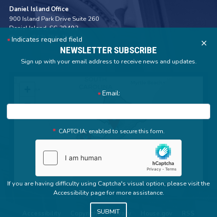
Daniel Island Office
900 Island Park Drive Suite 260
Daniel Island,
SC
29492
Phone:
(843) 352-7572
Indicates required field
X
NEWSLETTER SUBSCRIBE
Sign up with your email address to receive news and updates.
SC01
+
Email:
District
−
Map
CAPTCHA: enabled to secure this form.
If you are having difficulty using Captcha's visual option, please visit the
Accessibility page for more assistance.
Accessibility
Copyright
Privacy
House.gov
RSS