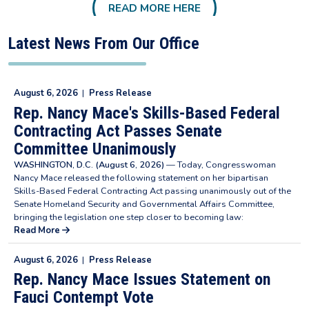
READ MORE HERE
Latest News From Our Office
August 6, 2026
|
Press Release
Rep. Nancy Mace's Skills-Based Federal
Contracting Act Passes Senate
Committee Unanimously
WASHINGTON, D.C. (August 6, 2026)
— Today, Congresswoman
Nancy Mace released the following statement on her bipartisan
Skills-Based Federal Contracting Act passing unanimously out of the
Senate Homeland Security and Governmental Affairs Committee,
bringing the legislation one step closer to becoming law:
Read More
August 6, 2026
|
Press Release
Rep. Nancy Mace Issues Statement on
Fauci Contempt Vote