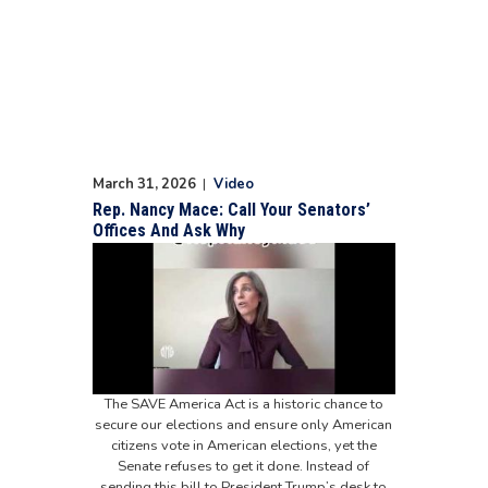
March 31, 2026
|
Video
Rep. Nancy Mace: Call Your Senators’
Offices And Ask Why
The SAVE America Act is a historic chance to
secure our elections and ensure only American
citizens vote in American elections, yet the
Senate refuses to get it done. Instead of
sending this bill to President Trump’s desk to