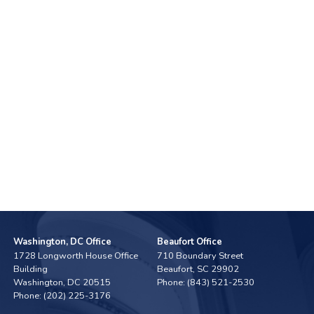
Washington, DC Office
Beaufort Office
1728 Longworth House Office
710 Boundary Street
Building
Beaufort,
SC
29902
Washington,
DC
20515
Phone:
(843) 521-2530
Phone:
(202) 225-3176