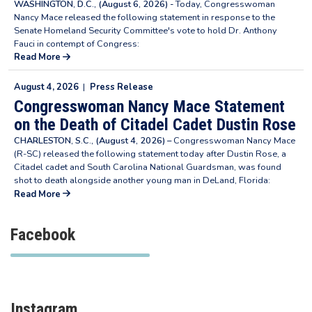
WASHINGTON, D.C., (August 6, 2026) -
Today, Congresswoman
Nancy Mace released the following statement in response to the
Senate Homeland Security Committee's vote to hold Dr. Anthony
Fauci in contempt of Congress:
Read More
August 4, 2026
|
Press Release
Congresswoman Nancy Mace Statement
on the Death of Citadel Cadet Dustin Rose
CHARLESTON, S.C., (August 4, 2026) –
Congresswoman Nancy Mace
(R-SC) released the following statement today after Dustin Rose, a
Citadel cadet and South Carolina National Guardsman, was found
shot to death alongside another young man in DeLand, Florida:
Read More
Facebook
Instagram