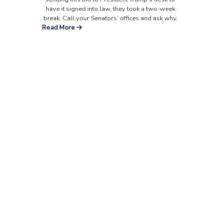
have it signed into law, they took a two-week
break. Call your Senators’ offices and ask why.
Read More