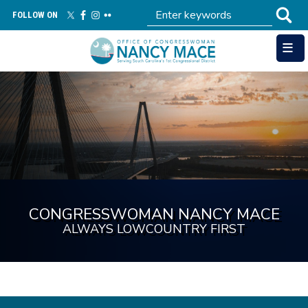
Skip
FOLLOW ON
to
main
content
Image
CONGRESSWOMAN NANCY MACE
ALWAYS LOWCOUNTRY FIRST