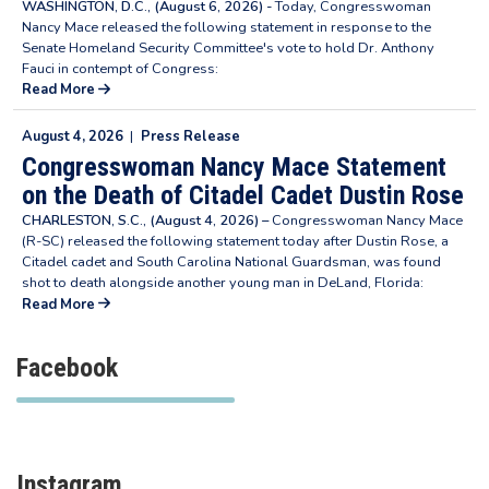
WASHINGTON, D.C., (August 6, 2026) -
Today, Congresswoman
Nancy Mace released the following statement in response to the
Senate Homeland Security Committee's vote to hold Dr. Anthony
Fauci in contempt of Congress:
Read More
August 4, 2026
|
Press Release
Congresswoman Nancy Mace Statement
on the Death of Citadel Cadet Dustin Rose
CHARLESTON, S.C., (August 4, 2026) –
Congresswoman Nancy Mace
(R-SC) released the following statement today after Dustin Rose, a
Citadel cadet and South Carolina National Guardsman, was found
shot to death alongside another young man in DeLand, Florida:
Read More
Facebook
Instagram