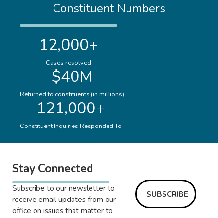
Constituent Numbers
12,000+
Cases resolved
$40M
Returned to constituents (in millions)
121,000+
Constituent Inquiries Responded To
Stay Connected
Subscribe to our newsletter to
SUBSCRIBE
receive email updates from our
office on issues that matter to