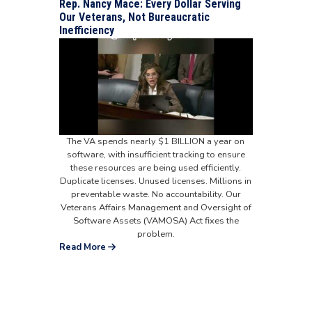
Rep. Nancy Mace: Every Dollar Serving
Our Veterans, Not Bureaucratic
Inefficiency
The VA spends nearly $1 BILLION a year on
software, with insufficient tracking to ensure
these resources are being used efficiently.
Duplicate licenses. Unused licenses. Millions in
preventable waste. No accountability. Our
Veterans Affairs Management and Oversight of
Software Assets (VAMOSA) Act fixes the
problem.
Read More