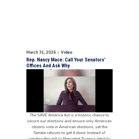
March 31, 2026
|
Video
Rep. Nancy Mace: Call Your Senators’
Offices And Ask Why
The SAVE America Act is a historic chance to
secure our elections and ensure only American
citizens vote in American elections, yet the
Senate refuses to get it done. Instead of
sending this bill to President Trump’s desk to