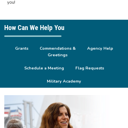
you!
How Can We Help You
Grants
Commendations &
Agency Help
Greetings
Schedule a Meeting
Flag Requests
Military Academy
Image