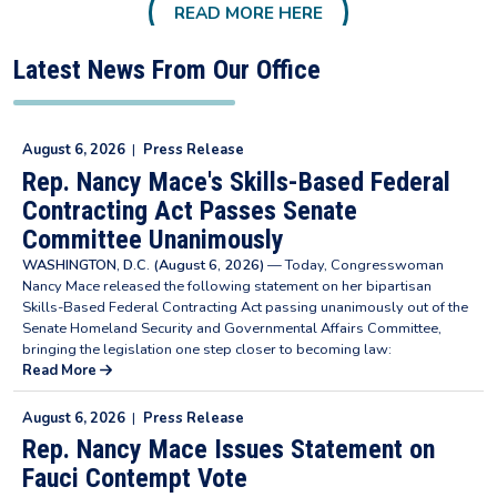
READ MORE HERE
Latest News From Our Office
August 6, 2026
|
Press Release
Rep. Nancy Mace's Skills-Based Federal
Contracting Act Passes Senate
Committee Unanimously
WASHINGTON, D.C. (August 6, 2026)
— Today, Congresswoman
Nancy Mace released the following statement on her bipartisan
Skills-Based Federal Contracting Act passing unanimously out of the
Senate Homeland Security and Governmental Affairs Committee,
bringing the legislation one step closer to becoming law:
Read More
August 6, 2026
|
Press Release
Rep. Nancy Mace Issues Statement on
Fauci Contempt Vote