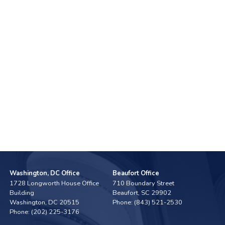
Washington, DC Office
Beaufort Office
1728 Longworth House Office
710 Boundary Street
Building
Beaufort,
SC
29902
Washington,
DC
20515
Phone:
(843) 521-2530
Phone:
(202) 225-3176