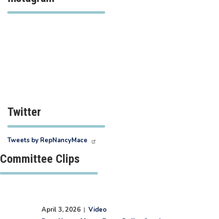
Twitter
Tweets by RepNancyMace
Committee Clips
April 3, 2026
|
Video