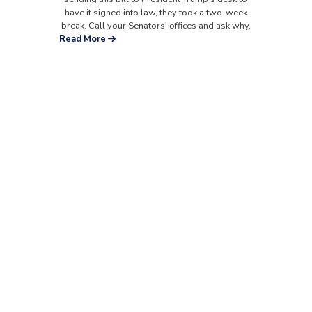
have it signed into law, they took a two-week
break. Call your Senators’ offices and ask why.
Read More