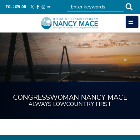
Skip
FOLLOW ON
to
main
content
Image
CONGRESSWOMAN NANCY MACE
ALWAYS LOWCOUNTRY FIRST