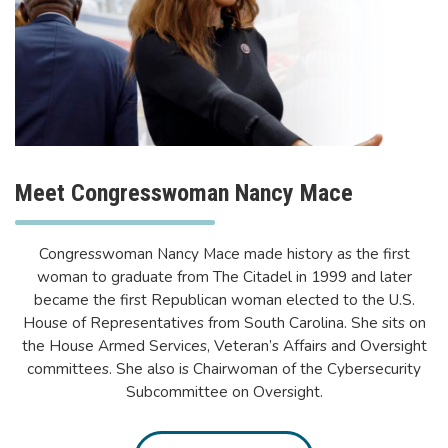
Meet Congresswoman Nancy Mace
Congresswoman Nancy Mace made history as the first
woman to graduate from The Citadel in 1999 and later
became the first Republican woman elected to the U.S.
House of Representatives from South Carolina. She sits on
the House Armed Services, Veteran’s Affairs and Oversight
committees. She also is Chairwoman of the Cybersecurity
Subcommittee on Oversight.