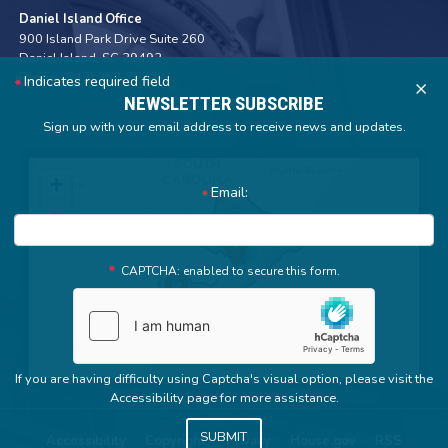
Daniel Island Office
900 Island Park Drive Suite 260
Daniel Island,
SC
29492
Phone:
(843) 352-7572
Indicates required field
X
NEWSLETTER SUBSCRIBE
Sign up with your email address to receive news and updates.
SC01
+
Email:
District
−
Map
CAPTCHA: enabled to secure this form.
If you are having difficulty using Captcha's visual option, please visit the
Accessibility page for more assistance.
Accessibility
Copyright
Privacy
House.gov
RSS