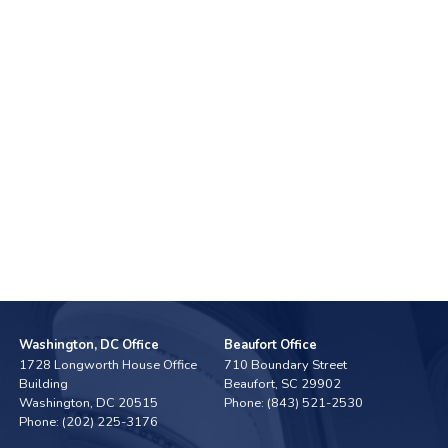
Washington, DC Office
Beaufort Office
1728 Longworth House Office
710 Boundary Street
Building
Beaufort,
SC
29902
Washington,
DC
20515
Phone:
(843) 521-2530
Phone:
(202) 225-3176