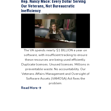
Rep. Nancy Mace: Every Dollar Serving
Our Veterans, Not Bureaucratic
Inefficiency
The VA spends nearly $1 BILLION a year on
software, with insufficient tracking to ensure
these resources are being used efficiently.
Duplicate licenses. Unused licenses. Millions in
preventable waste. No accountability. Our
Veterans Affairs Management and Oversight of
Software Assets (VAMOSA) Act fixes the
problem.
Read More