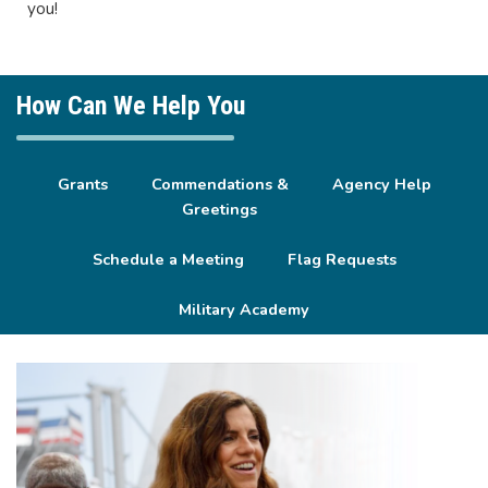
you!
How Can We Help You
Grants
Commendations &
Agency Help
Greetings
Schedule a Meeting
Flag Requests
Military Academy
Image