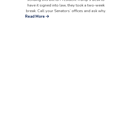
have it signed into law, they took a two-week
break. Call your Senators’ offices and ask why.
Read More