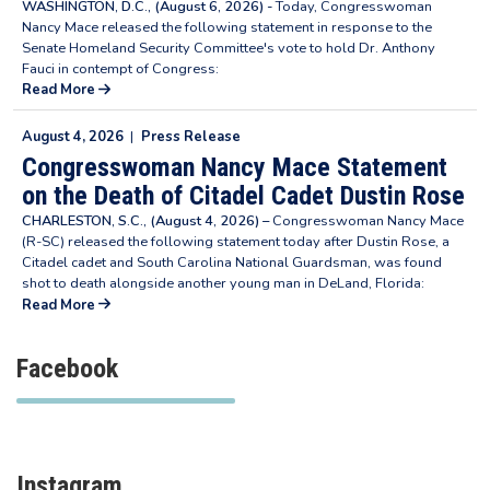
WASHINGTON, D.C., (August 6, 2026) -
Today, Congresswoman
Nancy Mace released the following statement in response to the
Senate Homeland Security Committee's vote to hold Dr. Anthony
Fauci in contempt of Congress:
Read More
August 4, 2026
|
Press Release
Congresswoman Nancy Mace Statement
on the Death of Citadel Cadet Dustin Rose
CHARLESTON, S.C., (August 4, 2026) –
Congresswoman Nancy Mace
(R-SC) released the following statement today after Dustin Rose, a
Citadel cadet and South Carolina National Guardsman, was found
shot to death alongside another young man in DeLand, Florida:
Read More
Facebook
Instagram