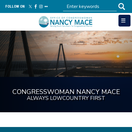
Skip
FOLLOW ON
to
main
content
Image
CONGRESSWOMAN NANCY MACE
ALWAYS LOWCOUNTRY FIRST