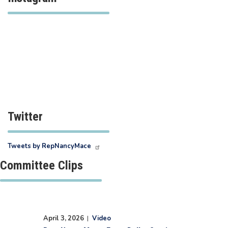
Twitter
Tweets by RepNancyMace
Committee Clips
April 3, 2026
|
Video