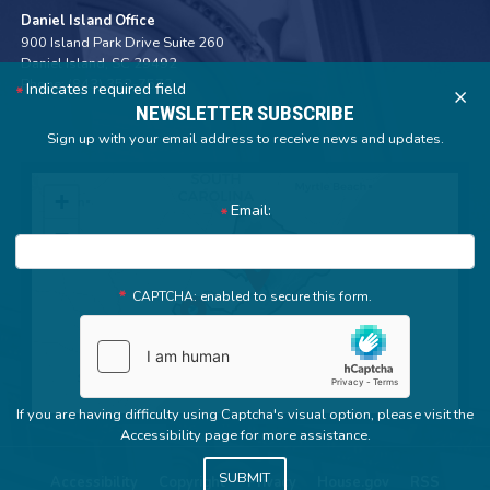
Daniel Island Office
900 Island Park Drive Suite 260
Daniel Island,
SC
29492
Phone:
(843) 352-7572
Indicates required field
X
NEWSLETTER SUBSCRIBE
Sign up with your email address to receive news and updates.
SC01
+
Email:
District
−
Map
CAPTCHA: enabled to secure this form.
If you are having difficulty using Captcha's visual option, please visit the
Accessibility page for more assistance.
Accessibility
Copyright
Privacy
House.gov
RSS