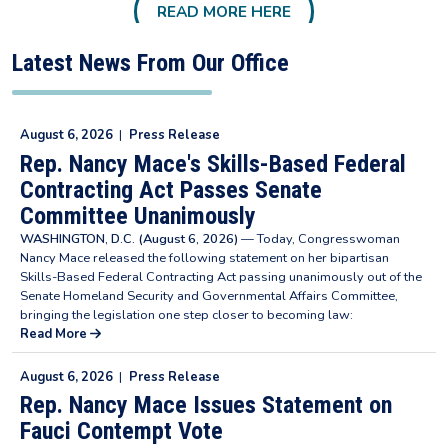
READ MORE HERE
Latest News From Our Office
August 6, 2026
|
Press Release
Rep. Nancy Mace's Skills-Based Federal
Contracting Act Passes Senate
Committee Unanimously
WASHINGTON, D.C. (August 6, 2026)
— Today, Congresswoman
Nancy Mace released the following statement on her bipartisan
Skills-Based Federal Contracting Act passing unanimously out of the
Senate Homeland Security and Governmental Affairs Committee,
bringing the legislation one step closer to becoming law:
Read More
August 6, 2026
|
Press Release
Rep. Nancy Mace Issues Statement on
Fauci Contempt Vote