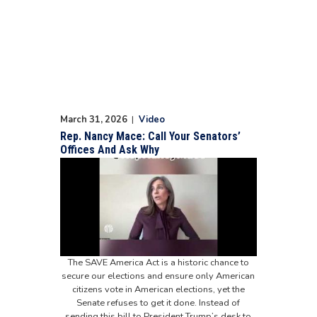
March 31, 2026
|
Video
Rep. Nancy Mace: Call Your Senators’
Offices And Ask Why
The SAVE America Act is a historic chance to
secure our elections and ensure only American
citizens vote in American elections, yet the
Senate refuses to get it done. Instead of
sending this bill to President Trump’s desk to