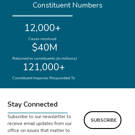
Constituent Numbers
12,000+
Cases resolved
$40M
Returned to constituents (in millions)
121,000+
Constituent Inquiries Responded To
Stay Connected
Subscribe to our newsletter to
SUBSCRIBE
receive email updates from our
office on issues that matter to