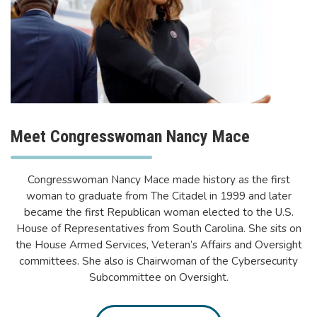
Meet Congresswoman Nancy Mace
Congresswoman Nancy Mace made history as the first
woman to graduate from The Citadel in 1999 and later
became the first Republican woman elected to the U.S.
House of Representatives from South Carolina. She sits on
the House Armed Services, Veteran’s Affairs and Oversight
committees. She also is Chairwoman of the Cybersecurity
Subcommittee on Oversight.