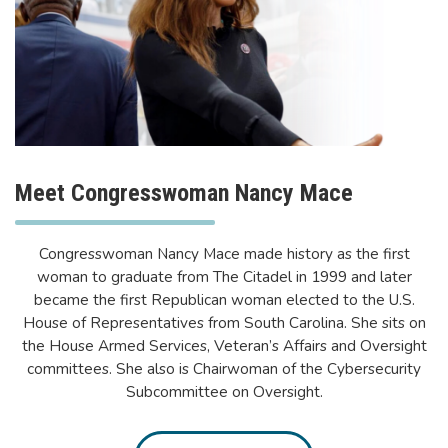
Meet Congresswoman Nancy Mace
Congresswoman Nancy Mace made history as the first
woman to graduate from The Citadel in 1999 and later
became the first Republican woman elected to the U.S.
House of Representatives from South Carolina. She sits on
the House Armed Services, Veteran’s Affairs and Oversight
committees. She also is Chairwoman of the Cybersecurity
Subcommittee on Oversight.