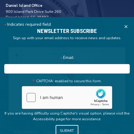
Daniel Island Office
900 Island Park Drive Suite 260
Daniel Island,
SC
29492
Phone:
(843) 352-7572
Indicates required field
X
NEWSLETTER SUBSCRIBE
Sign up with your email address to receive news and updates.
SC01
+
Email:
District
−
Map
CAPTCHA: enabled to secure this form.
If you are having difficulty using Captcha's visual option, please visit the
Accessibility page for more assistance.
Accessibility
Copyright
Privacy
House.gov
RSS