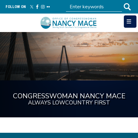
Skip
FOLLOW ON
to
main
content
Image
CONGRESSWOMAN NANCY MACE
ALWAYS LOWCOUNTRY FIRST