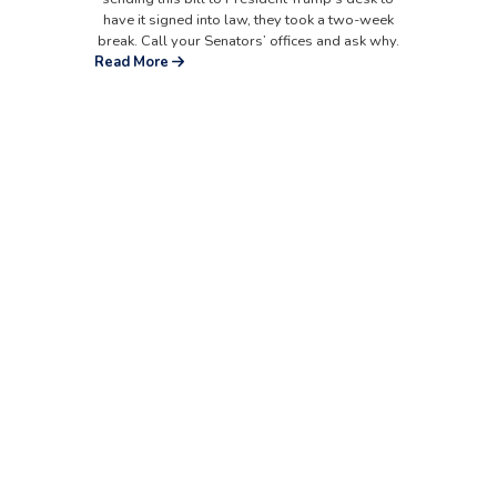
have it signed into law, they took a two-week
break. Call your Senators’ offices and ask why.
Read More