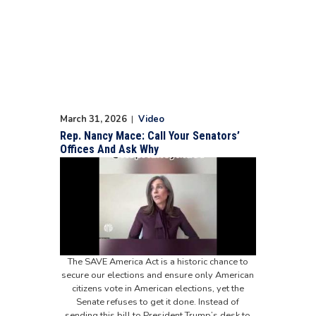
March 31, 2026
|
Video
Rep. Nancy Mace: Call Your Senators’
Offices And Ask Why
The SAVE America Act is a historic chance to
secure our elections and ensure only American
citizens vote in American elections, yet the
Senate refuses to get it done. Instead of
sending this bill to President Trump’s desk to