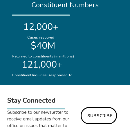
Constituent Numbers
12,000+
Cases resolved
$40M
Returned to constituents (in millions)
121,000+
Constituent Inquiries Responded To
Stay Connected
Subscribe to our newsletter to
SUBSCRIBE
receive email updates from our
office on issues that matter to