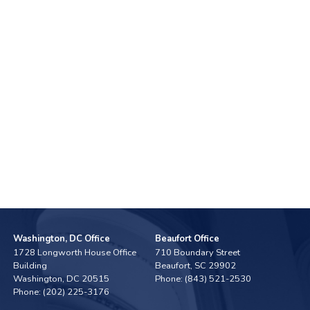
Washington, DC Office
Beaufort Office
1728 Longworth House Office
710 Boundary Street
Building
Beaufort,
SC
29902
Washington,
DC
20515
Phone:
(843) 521-2530
Phone:
(202) 225-3176