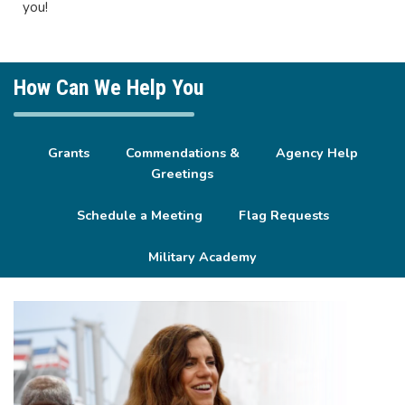
you!
How Can We Help You
Grants
Commendations &
Agency Help
Greetings
Schedule a Meeting
Flag Requests
Military Academy
Image