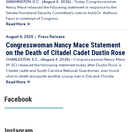
WASHINGTON, D.C., (August 6, 2026) -
Today, Congresswoman
Nancy Mace released the following statement in response to the
Senate Homeland Security Committee's vote to hold Dr. Anthony
Fauci in contempt of Congress:
Read More
August 4, 2026
|
Press Release
Congresswoman Nancy Mace Statement
on the Death of Citadel Cadet Dustin Rose
CHARLESTON, S.C., (August 4, 2026) –
Congresswoman Nancy Mace
(R-SC) released the following statement today after Dustin Rose, a
Citadel cadet and South Carolina National Guardsman, was found
shot to death alongside another young man in DeLand, Florida:
Read More
Facebook
Instagram