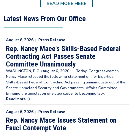
READ MORE HERE
Latest News From Our Office
August 6, 2026
|
Press Release
Rep. Nancy Mace's Skills-Based Federal
Contracting Act Passes Senate
Committee Unanimously
WASHINGTON, D.C. (August 6, 2026)
— Today, Congresswoman
Nancy Mace released the following statement on her bipartisan
Skills-Based Federal Contracting Act passing unanimously out of the
Senate Homeland Security and Governmental Affairs Committee,
bringing the legislation one step closer to becoming law:
Read More
August 6, 2026
|
Press Release
Rep. Nancy Mace Issues Statement on
Fauci Contempt Vote