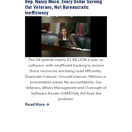
Rep. Nancy Mace: Every Dollar Serving
Our Veterans, Not Bureaucratic
Inefficiency
The VA spends nearly $1 BILLION a year on
software, with insufficient tracking to ensure
these resources are being used efficiently.
Duplicate licenses. Unused licenses. Millions in
preventable waste. No accountability. Our
Veterans Affairs Management and Oversight of
Software Assets (VAMOSA) Act fixes the
problem.
Read More