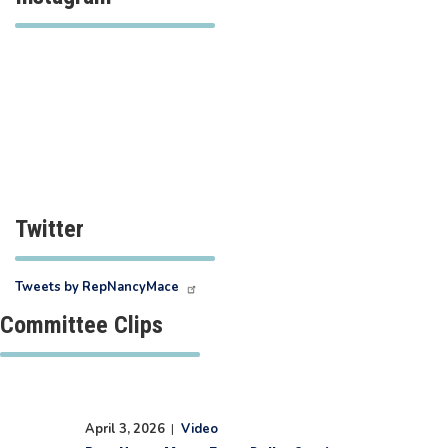
Twitter
Tweets by RepNancyMace
Committee Clips
April 3, 2026
|
Video