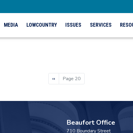
MEDIA
LOWCOUNTRY
ISSUES
SERVICES
RESO
Previous
‹‹
Page 20
page
Beaufort Office
710 Boundary Street