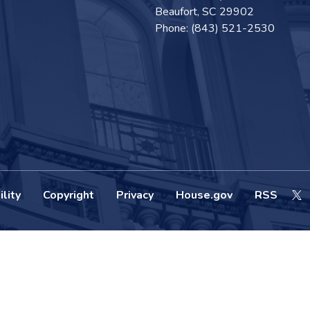
Beaufort,
SC
29902
Phone:
(843) 521-2530
lity
Copyright
Privacy
House.gov
RSS