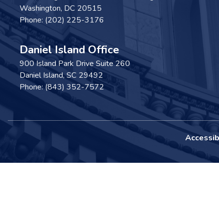
Washington,
DC
20515
Phone:
(202) 225-3176
Daniel Island Office
900 Island Park Drive Suite 260
Daniel Island,
SC
29492
Phone:
(843) 352-7572
Accessibi