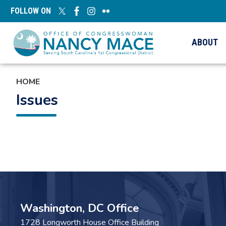
Skip
FOLLOW ON
to
main
content
ABOUT
HOME
Issues
Pagination
Washington, DC Office
1728 Longworth House Office Building