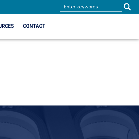
URCES
CONTACT