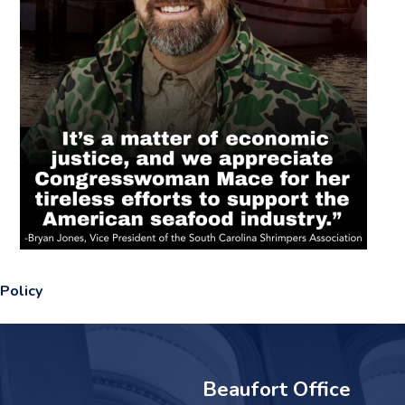
Policy
Beaufort Office