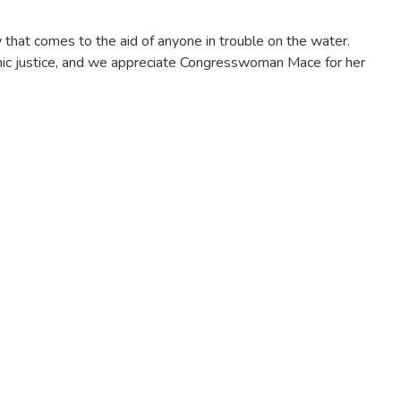
 that comes to the aid of anyone in trouble on the water.
onomic justice, and we appreciate Congresswoman Mace for her