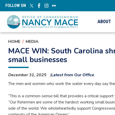
Skip
FOLLOW ON
to
main
content
ABOUT
HOME
MEDIA
MACE WIN: South Carolina shri
small businesses
December 31, 2025
Latest from Our Office
The men and women who work the water every day say the Pro
“This is a common-sense bill that provides a critical suppor
“Our fishermen are some of the hardest working small busine
side of the world. We wholeheartedly support Congresswoman M
continuity of the American Dream.”