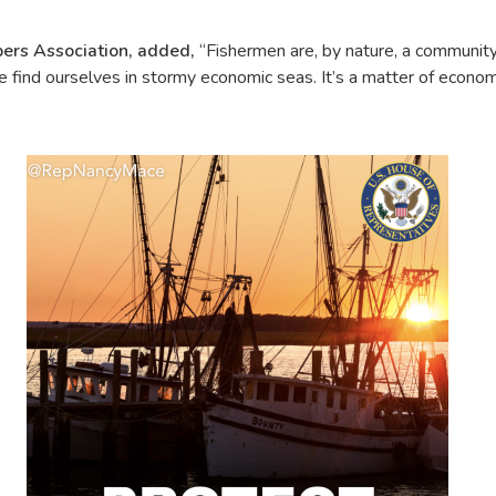
pers Association, added,
“Fishermen are, by nature, a community
hen we find ourselves in stormy economic seas. It’s a matter of ec