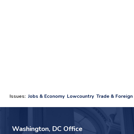
Issues
:
Jobs & Economy
Lowcountry
Trade & Foreign 
Washington, DC Office