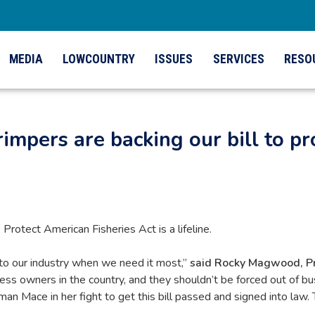
MEDIA
LOWCOUNTRY
ISSUES
SERVICES
RESO
mpers are backing our bill to p
tect American Fisheries Act is a lifeline.
t to our industry when we need it most,”
said Rocky Magwood, Pre
ss owners in the country, and they shouldn’t be forced out of bu
ace in her fight to get this bill passed and signed into law. To