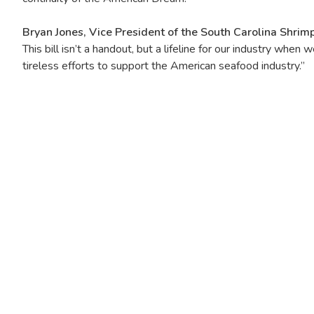
Bryan Jones, Vice President of the South Carolina Shrim
This bill isn’t a handout, but a lifeline for our industry w
tireless efforts to support the American seafood industry.”
Image