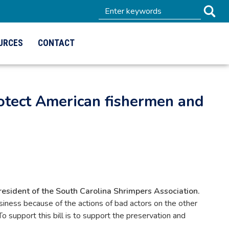
URCES
CONTACT
rotect American fishermen and
sident of the South Carolina Shrimpers Association.
siness because of the actions of bad actors on the other
 support this bill is to support the preservation and