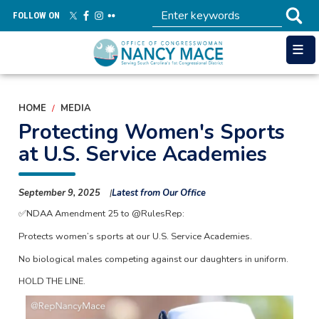
Skip
FOLLOW ON
to
main
content
HOME
MEDIA
Protecting Women's Sports
at U.S. Service Academies
September 9, 2025
Latest from Our Office
✅NDAA Amendment 25 to @RulesRep:
Protects women’s sports at our U.S. Service Academies.
No biological males competing against our daughters in uniform.
HOLD THE LINE.
Image