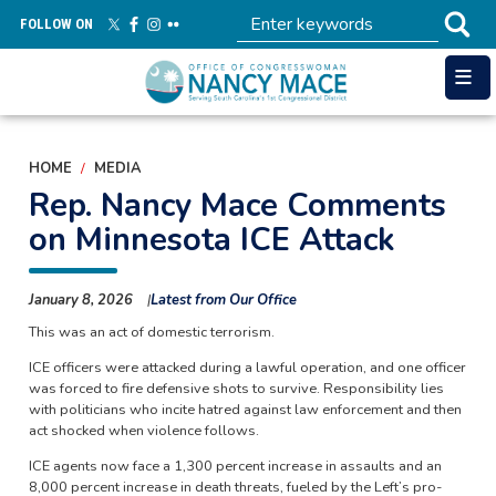
Skip
FOLLOW ON
to
main
content
HOME
MEDIA
Rep. Nancy Mace Comments
on Minnesota ICE Attack
January 8, 2026
Latest from Our Office
This was an act of domestic terrorism.
ICE officers were attacked during a lawful operation, and one officer
was forced to fire defensive shots to survive. Responsibility lies
with politicians who incite hatred against law enforcement and then
act shocked when violence follows.
ICE agents now face a 1,300 percent increase in assaults and an
8,000 percent increase in death threats, fueled by the Left’s pro-