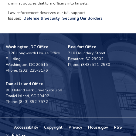
criminal policies that turn officers into targets.
Law enforcement deserves our full support.
Issues
:
Defense & Security
Securing Our Borders
Washington, DC Office
Beaufort Office
1728 Longworth House Office
710 Boundary Street
Building
Beaufort,
SC
29902
Washington,
DC
20515
Phone:
(843) 521-2530
Phone:
(202) 225-3176
Daniel Island Office
900 Island Park Drive Suite 260
Daniel Island,
SC
29492
Phone:
(843) 352-7572
Accessibility
Copyright
Privacy
House.gov
RSS