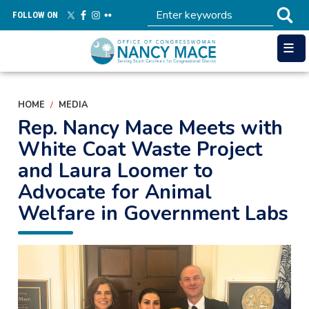
Skip
FOLLOW ON
to
main
content
HOME
MEDIA
Rep. Nancy Mace Meets with
White Coat Waste Project
and Laura Loomer to
Advocate for Animal
Welfare in Government Labs
Image