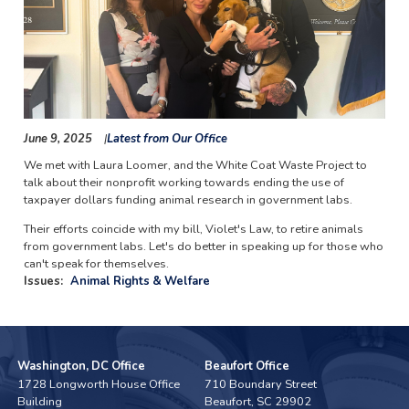
June 9, 2025
Latest from Our Office
We met with Laura Loomer, and the White Coat Waste Project to
talk about their nonprofit working towards ending the use of
taxpayer dollars funding animal research in government labs.
Their efforts coincide with my bill, Violet's Law, to retire animals
from government labs. Let's do better in speaking up for those who
can't speak for themselves.
Issues
:
Animal Rights & Welfare
Washington, DC Office
Beaufort Office
1728 Longworth House Office
710 Boundary Street
Building
Beaufort,
SC
29902